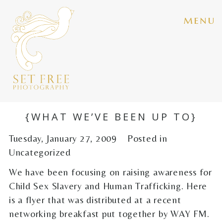
menu
{WHAT WE’VE BEEN UP TO}
Tuesday, January 27, 2009
Posted in
Uncategorized
We have been focusing on raising awareness for
Child Sex Slavery and Human Trafficking. Here
is a flyer that was distributed at a recent
networking breakfast put together by WAY FM.