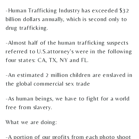
-Human Trafficking Industry has exceeded $32
billion dollars annually, which is second only to
drug trafficking.
-Almost half of the human trafficking suspects
referred to U.S.attorney’s were in the following
four states: CA, TX, NY and FL.
-An estimated 2 million children are enslaved in
the global commercial sex trade
-As human beings, we have to fight for a world
free from slavery.
What we are doing:
-A portion of our profits from each photo shoot