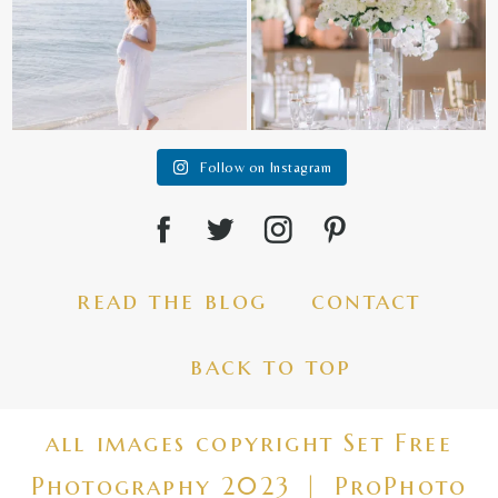
Follow on Instagram
read the blog
contact
back to top
all images copyright Set Free
Photography 2023
|
ProPhoto