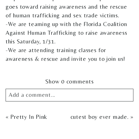
goes toward raising awareness and the rescue
of human trafficking and sex trade victims.
-We are teaming up with the Florida Coalition
Against Human Trafficking to raise awareness
this Saturday, 1/31.
-We are attending training classes for
awareness & rescue and invite you to join us!
Show
0 comments
Add a comment...
Your email is
never
published or shared.
«
Pretty In Pink
cutest boy ever made.
»
Required fields are marked *