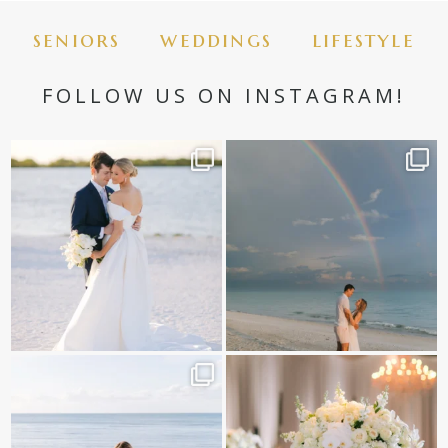
seniors
weddings
lifestyle
FOLLOW US ON INSTAGRAM!
Post Comment
✨golden hour✨
Still not over this double rainbow for
Kennedy +
...
@amberjaneweddings
...
89
8
33
4
It is such a joy to capture a family
White on white all day long ✨🤍
who embraces
...
12
1
44
2