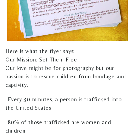
Here is what the flyer says:
Our Mission: Set Them Free
Our love might be for photography but our
passion is to rescue children from bondage and
captivity.
-Every 30 minutes, a person is trafficked into
the United States
-80% of those trafficked are women and
children