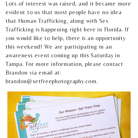
Lots of interest was raised, and it became more
evident to us that most people have no idea
that Human Trafficking, along with Sex
Trafficking is happening right here in Florida. If
you would like to help, there is an opportunity
this weekend! We are participating in an
awareness event coming up this Saturday in
Tampa. For more information, please contact
Brandon via email at:
brandon@setfreephotography.com.