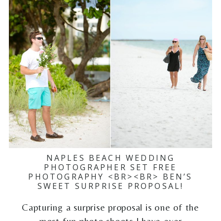
NAPLES BEACH WEDDING
PHOTOGRAPHER SET FREE
PHOTOGRAPHY <BR><BR> BEN’S
SWEET SURPRISE PROPOSAL!
Capturing a surprise proposal is one of the