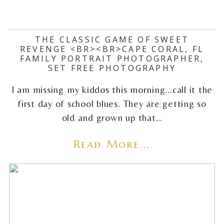
THE CLASSIC GAME OF SWEET
REVENGE <BR><BR>CAPE CORAL, FL
FAMILY PORTRAIT PHOTOGRAPHER,
SET FREE PHOTOGRAPHY
I am missing my kiddos this morning...call it the
first day of school blues. They are getting so
old and grown up that…
Read More...