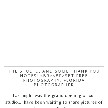
THE STUDIO, AND SOME THANK YOU
NOTES! <BR><BR>SET FREE
PHOTOGRAPHY, FLORIDA
PHOTOGRAPHER
Last night was the grand opening of our
studio...I have been waiting to share pictures of