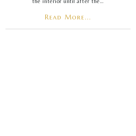
the interior until after the…
Read More...