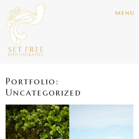
menu
Portfolio:
Uncategorized