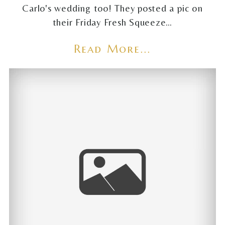
Carlo's wedding too! They posted a pic on
their Friday Fresh Squeeze…
Read More...