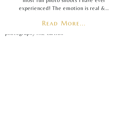
most fun photo shoots I have ever
experienced! The emotion is real &…
Read More...