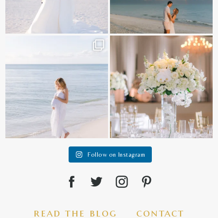
It is such a joy to capture a family
White on white all day long ✨🤍
who embraces
...
12
1
44
2
Follow on Instagram
read the blog
contact