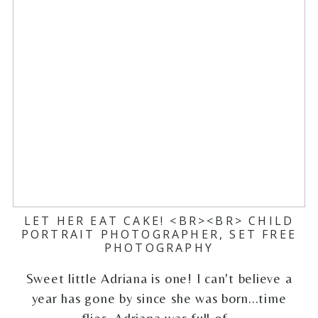
LET HER EAT CAKE! <BR><BR> CHILD
PORTRAIT PHOTOGRAPHER, SET FREE
PHOTOGRAPHY
Sweet little Adriana is one! I can't believe a
year has gone by since she was born...time