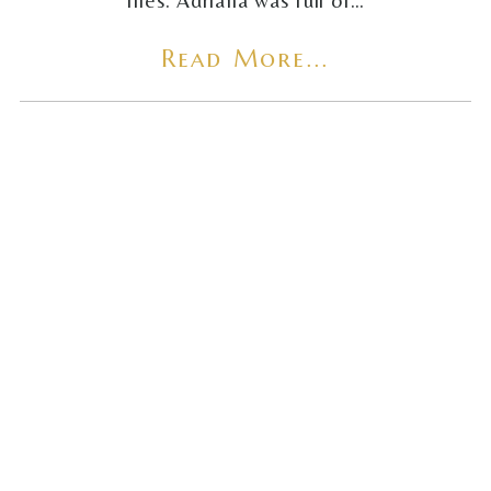
flies. Adriana was full of…
Read More...