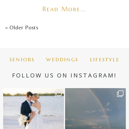
Read More...
« Older Posts
seniors
weddings
lifestyle
FOLLOW US ON INSTAGRAM!
✨golden hour✨
Still not over this double rainbow for
Kennedy +
...
@amberjaneweddings
...
89
8
33
4