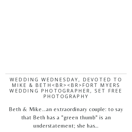
WEDDING WEDNESDAY, DEVOTED TO
MIKE & BETH<BR><BR>FORT MYERS
WEDDING PHOTOGRAPHER, SET FREE
PHOTOGRAPHY
Beth & Mike...an extraordinary couple: to say
that Beth has a "green thumb" is an
understatement; she has…