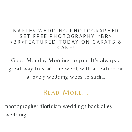
NAPLES WEDDING PHOTOGRAPHER
SET FREE PHOTOGRAPHY <BR>
<BR>FEATURED TODAY ON CARATS &
CAKE!
Good Monday Morning to you! It's always a
great way to start the week with a feature on
a lovely wedding website such…
Read More...