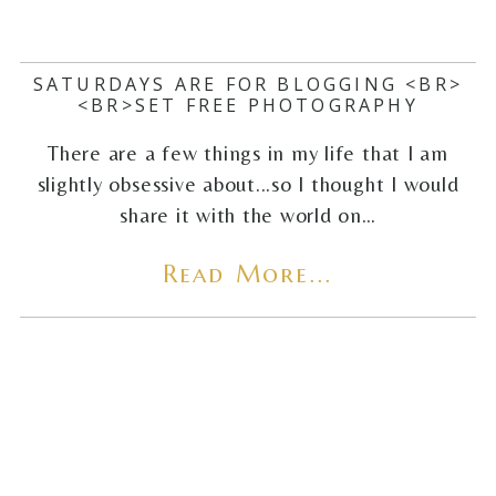
SATURDAYS ARE FOR BLOGGING <BR>
<BR>SET FREE PHOTOGRAPHY
There are a few things in my life that I am
slightly obsessive about...so I thought I would
share it with the world on…
Read More...