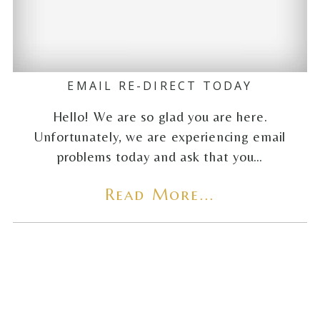
EMAIL RE-DIRECT TODAY
Hello! We are so glad you are here.
Unfortunately, we are experiencing email
problems today and ask that you…
Read More...