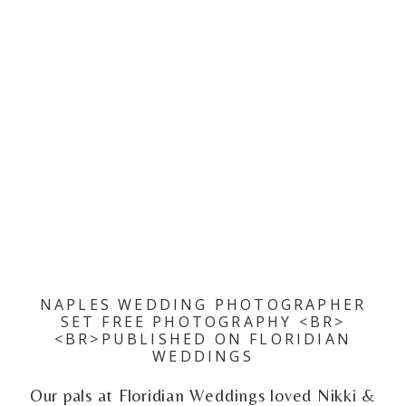
NAPLES WEDDING PHOTOGRAPHER
SET FREE PHOTOGRAPHY <BR>
<BR>PUBLISHED ON FLORIDIAN
WEDDINGS
Our pals at Floridian Weddings loved Nikki &