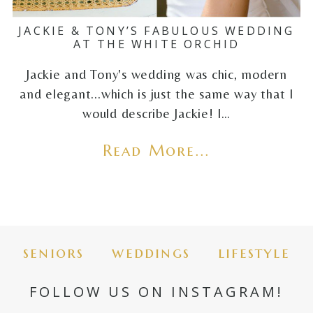
JACKIE & TONY’S FABULOUS WEDDING
AT THE WHITE ORCHID
Jackie and Tony's wedding was chic, modern
and elegant...which is just the same way that I
would describe Jackie! I…
Read More...
seniors
weddings
lifestyle
FOLLOW US ON INSTAGRAM!