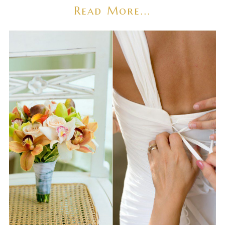
Read More...