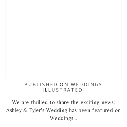
PUBLISHED ON WEDDINGS
ILLUSTRATED!
We are thrilled to share the exciting news:
Ashley & Tyler's Wedding has been featured on
Weddings…