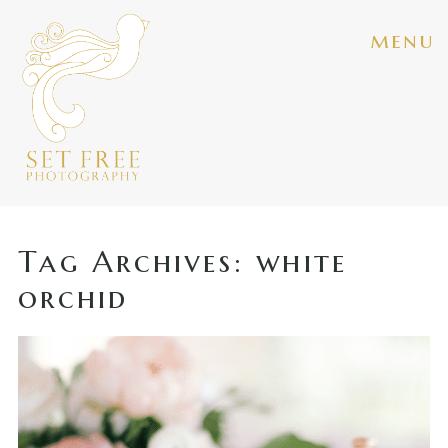
menu
Tag Archives:
white
orchid