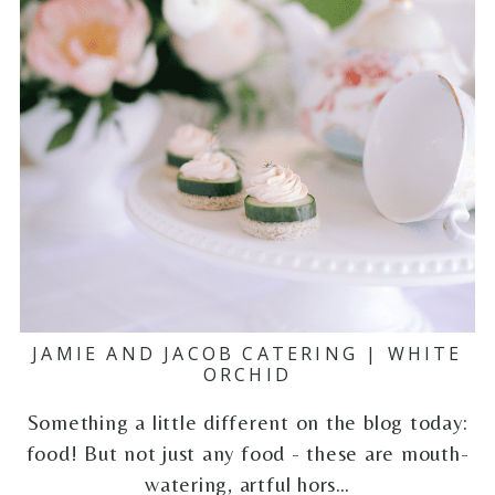
JAMIE AND JACOB CATERING | WHITE
ORCHID
Something a little different on the blog today:
food! But not just any food - these are mouth-
watering, artful hors…