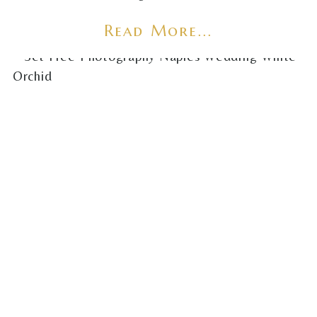
Read More...