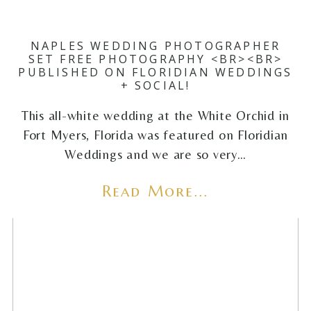
NAPLES WEDDING PHOTOGRAPHER
SET FREE PHOTOGRAPHY <BR><BR>
PUBLISHED ON FLORIDIAN WEDDINGS
+ SOCIAL!
This all-white wedding at the White Orchid in
Fort Myers, Florida was featured on Floridian
Weddings and we are so very…
Read More...