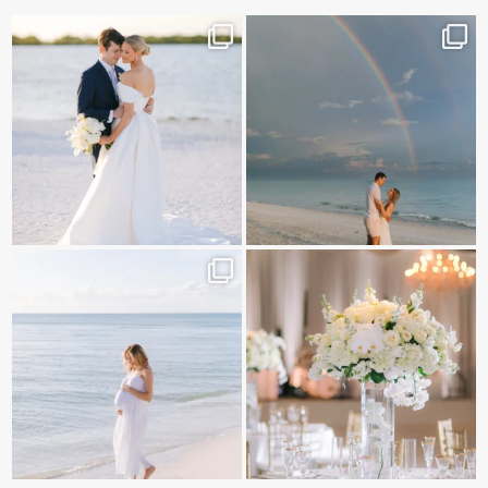
✨golden hour✨
Still not over this double rainbow for
Kennedy +
...
@amberjaneweddings
...
89
8
32
4
It is such a joy to capture a family
White on white all day long ✨🤍
who embraces
...
12
1
44
2