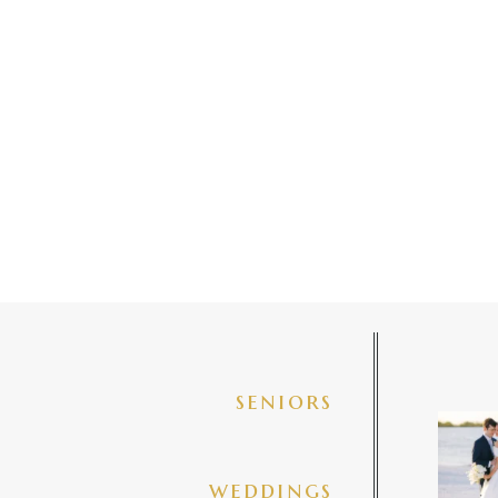
seniors
✨golde
@amberj
ng
weddings
3