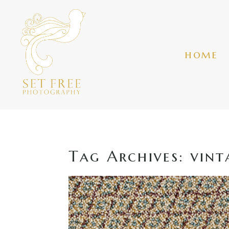
home
Tag Archives:
vint