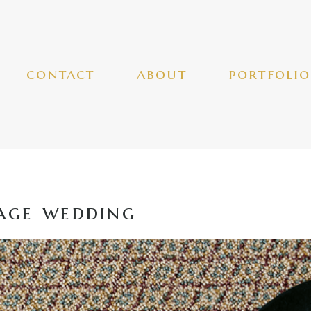
contact
about
portfolio
age wedding