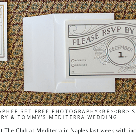
PHER SET FREE PHOTOGRAPHY<BR><BR> S
ORY & TOMMY’S MEDITERRA WEDDING
The Club at Mediterra in Naples last week with incr