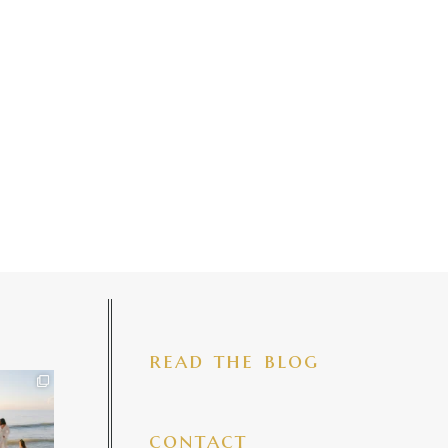
read the blog
iful mama
 precious
make my
...
7
4
contact