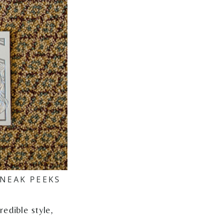
NEAK PEEKS
edible style,