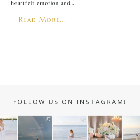
heartfelt emotion and…
Read More...
FOLLOW US ON INSTAGRAM!
n hour✨
Still not over this
It is such a joy to
White on white all
A beaut
double rainbow for
capture a family
day long ✨🤍
and her
aneweddi
Kennedy +
...
who embraces
...
babies 
12
1
s
...
89
8
44
2
6
4
4