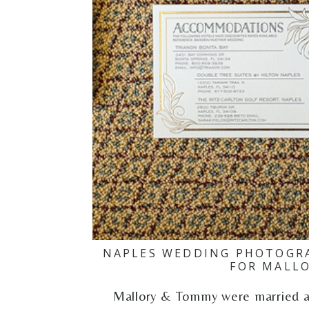
NAPLES WEDDING PHOTOGRA
FOR MALL
Mallory & Tommy were married at 