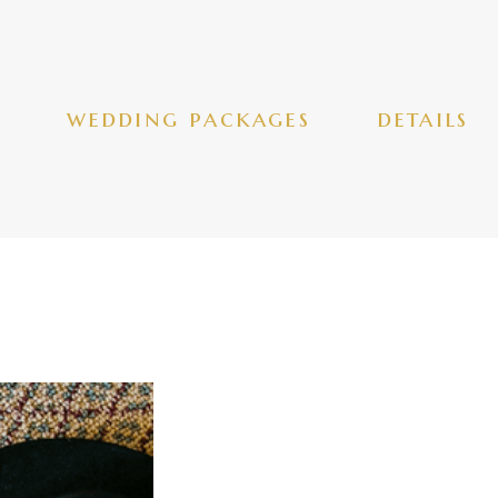
wedding packages
details