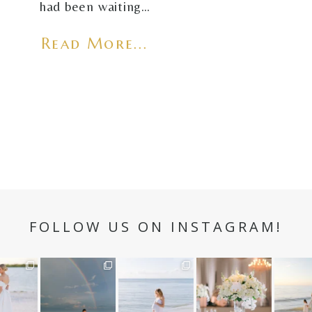
had been waiting…
Read More...
FOLLOW US ON INSTAGRAM!
n hour✨
Still not over this
It is such a joy to
White on white all
A beaut
double rainbow for
capture a family
day long ✨🤍
and her
aneweddi
Kennedy +
...
who embraces
...
babies 
12
1
s
...
89
8
44
2
6
2
4