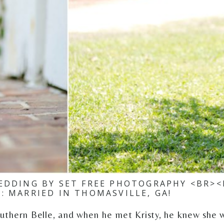
EDDING BY SET FREE PHOTOGRAPHY <BR><
N: MARRIED IN THOMASVILLE, GA!
outhern Belle, and when he met Kristy, he knew she 