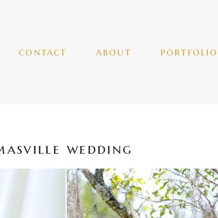
contact
about
portfolio
asville wedding