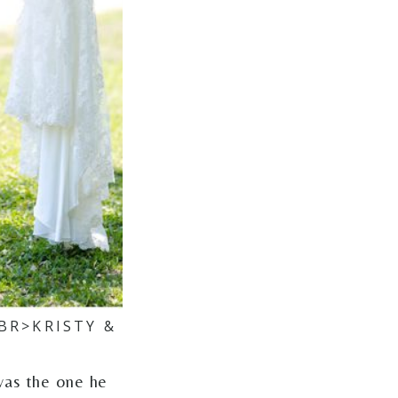
BR>KRISTY &
was the one he