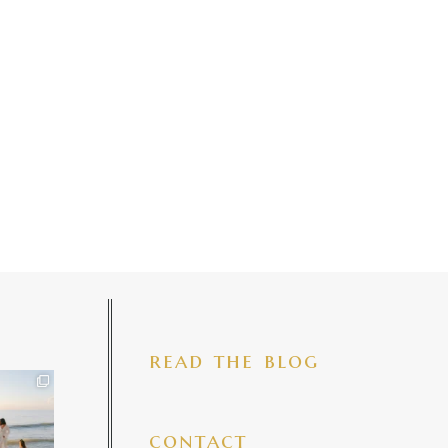
read the blog
iful mama
 precious
make my
...
7
4
contact