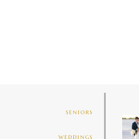
seniors
✨golde
@amberj
ng
weddings
3