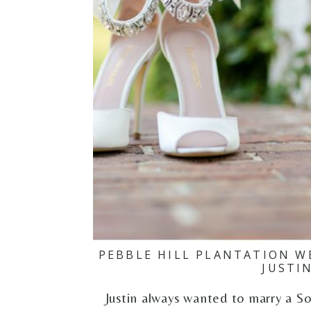
PEBBLE HILL PLANTATION W
JUSTI
Justin always wanted to marry a S