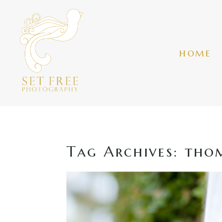
home
Tag Archives:
thom