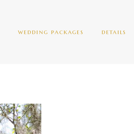
wedding packages
details