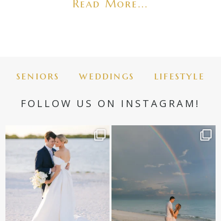
Read More...
seniors
weddings
lifestyle
FOLLOW US ON INSTAGRAM!
✨golden hour✨
Still not over this double rainbow for
Kennedy +
...
@amberjaneweddings
...
89
8
32
4