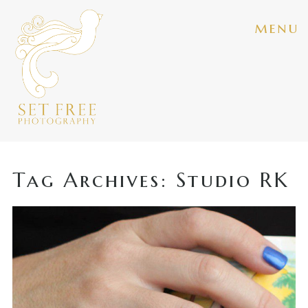
menu
Tag Archives:
Studio RK