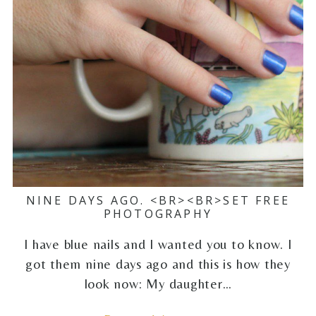
NINE DAYS AGO. <BR><BR>SET FREE
PHOTOGRAPHY
I have blue nails and I wanted you to know. I
got them nine days ago and this is how they
look now: My daughter…