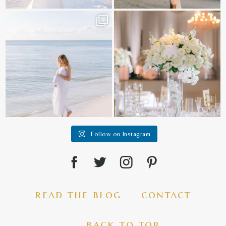
It is such a joy to capture a family
White on white all day long ✨🤍
who embraces
...
12
1
44
2
Follow on Instagram
read the blog
contact
back to top