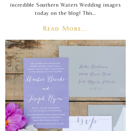
incredible Southern Waters Wedding images
today on the blog! This…
Read More...