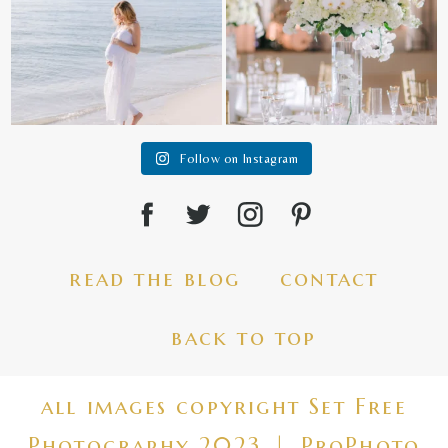
Follow on Instagram
read the blog
contact
back to top
all images copyright Set Free
Photography 2023
|
ProPhoto