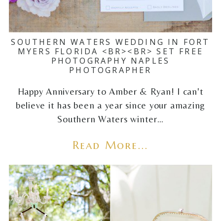
SOUTHERN WATERS WEDDING IN FORT
MYERS FLORIDA <BR><BR> SET FREE
PHOTOGRAPHY NAPLES
PHOTOGRAPHER
Happy Anniversary to Amber & Ryan! I can't
believe it has been a year since your amazing
Southern Waters winter…
Read More...