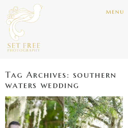
menu
Tag Archives:
southern
waters wedding