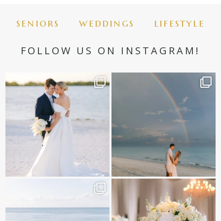
seniors
weddings
lifestyle
FOLLOW US ON INSTAGRAM!
✨golden hour✨
Still not over this double rainbow for
Kennedy +
...
@amberjaneweddings
...
89
8
34
4
It is such a joy to capture a family
White on white all day long ✨🤍
who embraces
...
12
1
44
2