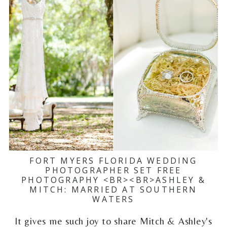
FORT MYERS FLORIDA WEDDING
PHOTOGRAPHER SET FREE
PHOTOGRAPHY <BR><BR>ASHLEY &
MITCH: MARRIED AT SOUTHERN
WATERS
It gives me such joy to share Mitch & Ashley's