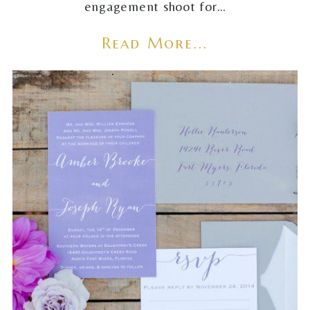
engagement shoot for…
Read More...