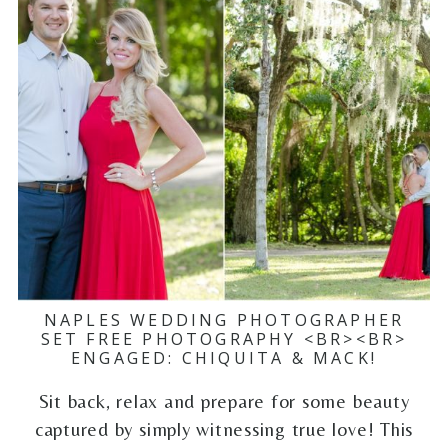
NAPLES WEDDING PHOTOGRAPHER
SET FREE PHOTOGRAPHY <BR><BR>
ENGAGED: CHIQUITA & MACK!
Sit back, relax and prepare for some beauty
captured by simply witnessing true love! This