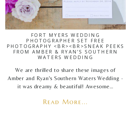
FORT MYERS WEDDING
PHOTOGRAPHER SET FREE
PHOTOGRAPHY <BR><BR>SNEAK PEEKS
FROM AMBER & RYAN’S SOUTHERN
WATERS WEDDING
We are thrilled to share these images of
Amber and Ryan's Southern Waters Wedding -
it was dreamy & beautiful! Awesome…
Read More...