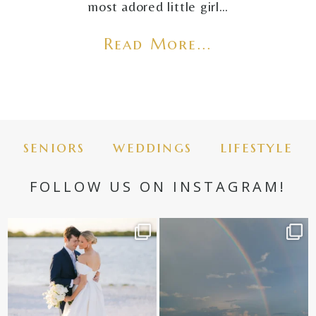
most adored little girl…
Read More...
seniors
weddings
lifestyle
FOLLOW US ON INSTAGRAM!
✨golden hour✨
Still not over this double rainbow for
Kennedy +
...
@amberjaneweddings
...
89
8
31
4