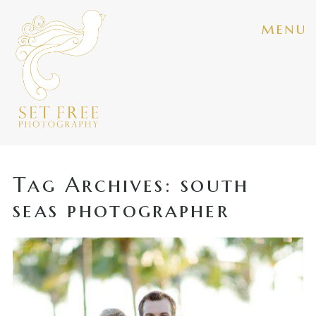
menu
Tag Archives:
south
seas photographer