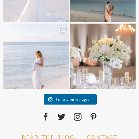
It is such a joy to capture a family
White on white all day long ✨🤍
who embraces
...
12
1
44
2
Follow on Instagram
read the blog
contact