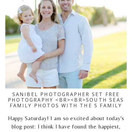
SANIBEL PHOTOGRAPHER SET FREE
PHOTOGRAPHY <BR><BR>SOUTH SEAS
FAMILY PHOTOS WITH THE S FAMILY
Happy Saturday! I am so excited about today's
blog post: I think I have found the happiest,