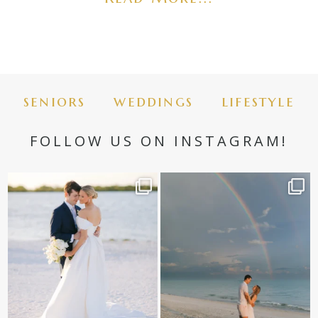
seniors
weddings
lifestyle
FOLLOW US ON INSTAGRAM!
✨golden hour✨
Still not over this double rainbow for
Kennedy +
...
@amberjaneweddings
...
89
8
32
4