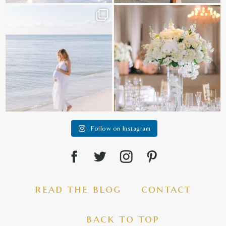
It is such a joy to capture a family
White on white all day long ✨🤍
who embraces
...
12
1
44
2
Follow on Instagram
read the blog
contact
back to top