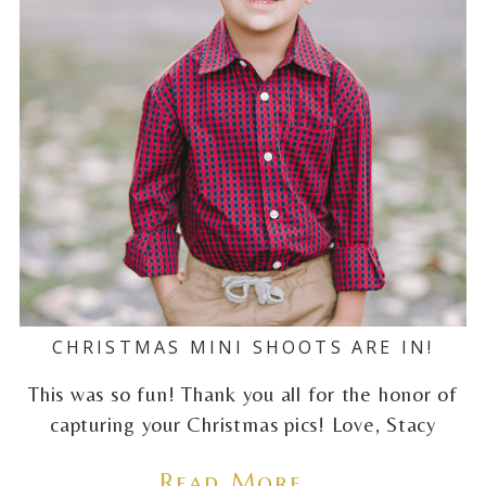
CHRISTMAS MINI SHOOTS ARE IN!
This was so fun! Thank you all for the honor of
capturing your Christmas pics! Love, Stacy
Read More...