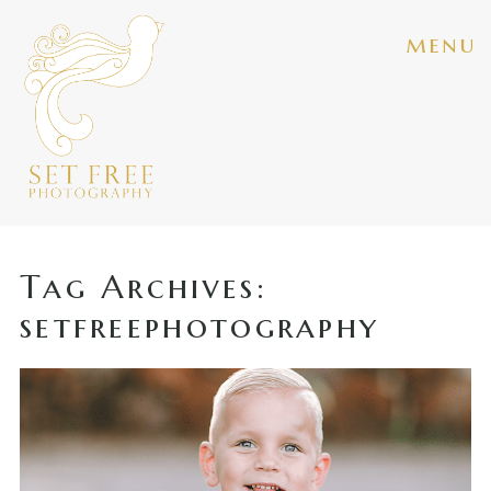
menu
Tag Archives:
setfreephotography