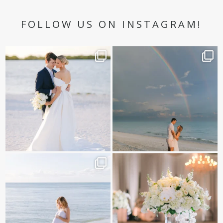
FOLLOW US ON INSTAGRAM!
✨golden hour✨
Still not over this double rainbow for
Kennedy +
...
@amberjaneweddings
...
89
8
32
4
It is such a joy to capture a family
White on white all day long ✨🤍
who embraces
...
12
1
44
2