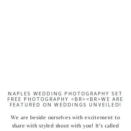
NAPLES WEDDING PHOTOGRAPHY SET
FREE PHOTOGRAPHY <BR><BR>WE ARE
FEATURED ON WEDDINGS UNVEILED!
We are beside ourselves with excitement to
share with styled shoot with you! It's called