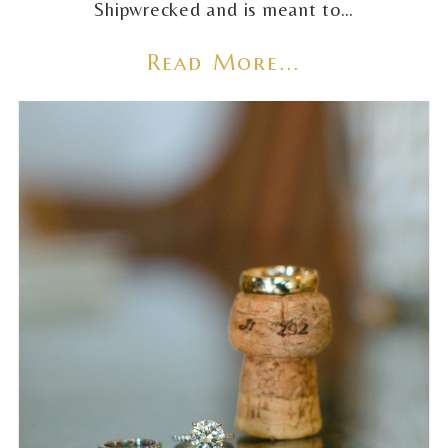
Shipwrecked and is meant to…
Read More...