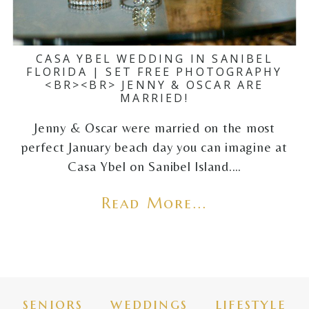
CASA YBEL WEDDING IN SANIBEL
FLORIDA | SET FREE PHOTOGRAPHY
<BR><BR> JENNY & OSCAR ARE
MARRIED!
Jenny & Oscar were married on the most
perfect January beach day you can imagine at
Casa Ybel on Sanibel Island.…
Read More...
seniors
weddings
lifestyle