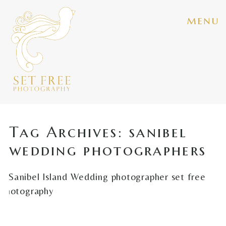
menu
Tag Archives:
sanibel
wedding photographers