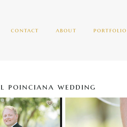
contact
about
portfolio
l poinciana wedding