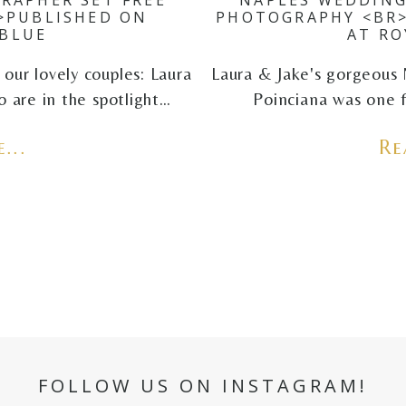
>PUBLISHED ON
PHOTOGRAPHY <BR>
BLUE
AT RO
our lovely couples: Laura
Laura & Jake's gorgeous 
 are in the spotlight…
Poinciana was one f
...
Re
FOLLOW US ON INSTAGRAM!