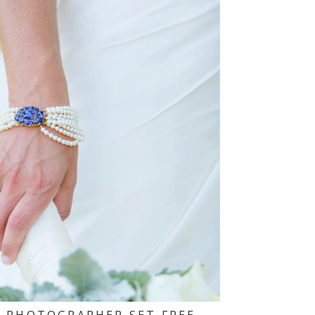
 PHOTOGRAPHER SET FREE