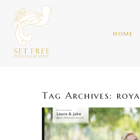
home
Tag Archives:
roya