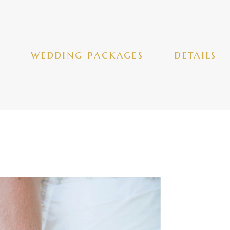
wedding packages
details