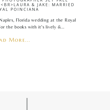
<BR>LAURA & JAKE: MARRIED
YAL POINCIANA
Naples, Florida wedding at the Royal
or the books with it's lively &…
ad More...