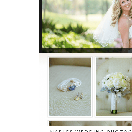
NAPLES WEDDING PHOTOG