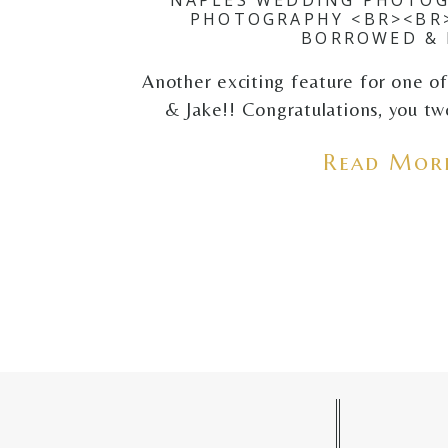
PHOTOGRAPHY <BR><BR
BORROWED & 
Another exciting feature for one of 
& Jake!! Congratulations, you two
Read More