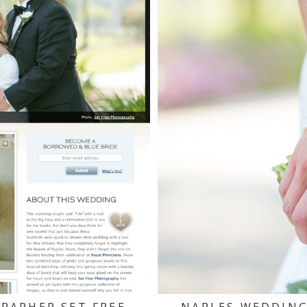
RAPHER SET FREE
NAPLES WEDDING