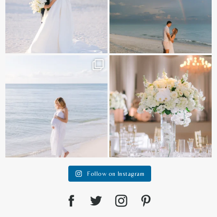
It is such a joy to capture a family
White on white all day long ✨🤍
who embraces
...
12
1
44
2
Follow on Instagram