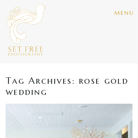
menu
Tag Archives:
rose gold
wedding