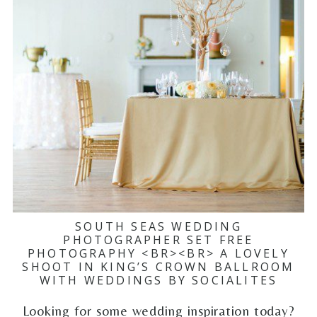
SOUTH SEAS WEDDING
PHOTOGRAPHER SET FREE
PHOTOGRAPHY <BR><BR> A LOVELY
SHOOT IN KING’S CROWN BALLROOM
WITH WEDDINGS BY SOCIALITES
Looking for some wedding inspiration today?