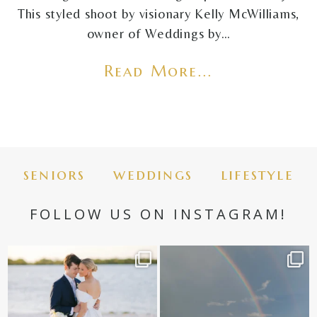
This styled shoot by visionary Kelly McWilliams,
owner of Weddings by…
Read More...
seniors
weddings
lifestyle
FOLLOW US ON INSTAGRAM!
✨golden hour✨
Still not over this double rainbow for
Kennedy +
...
@amberjaneweddings
...
89
8
32
4