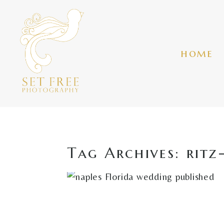
home
Tag Archives:
ritz