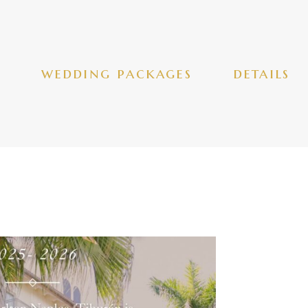
wedding packages
details