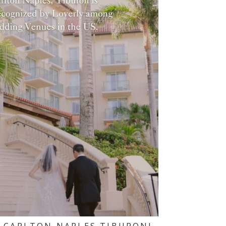
-CARLTON NAPLES TIBURON!