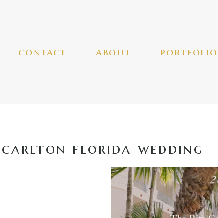
contact
about
portfolio
-carlton florida wedding