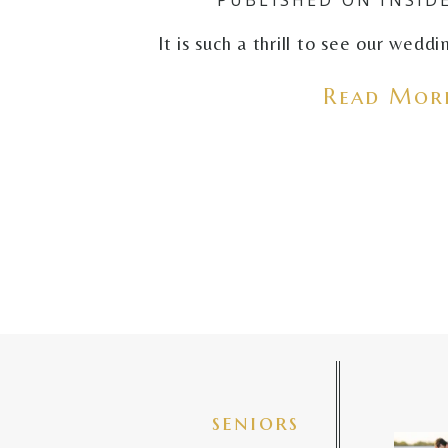
It is such a thrill to see our wedd
Read More
seniors
✨golde