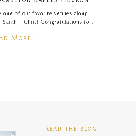
e one of our favorite venues along
 Sarah + Chris! Congratulations to…
ad More...
read the blog
iful mama