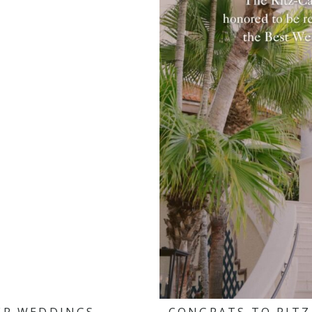
ER WEDDINGS
CONGRATS TO RITZ