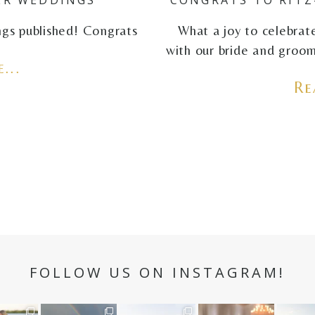
ings published! Congrats
What a joy to celebrat
with our bride and groom
...
Re
FOLLOW US ON INSTAGRAM!
n hour✨
Still not over this
It is such a joy to
White on white all
A beaut