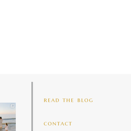
read the blog
iful mama
 precious
make my
...
7
4
contact