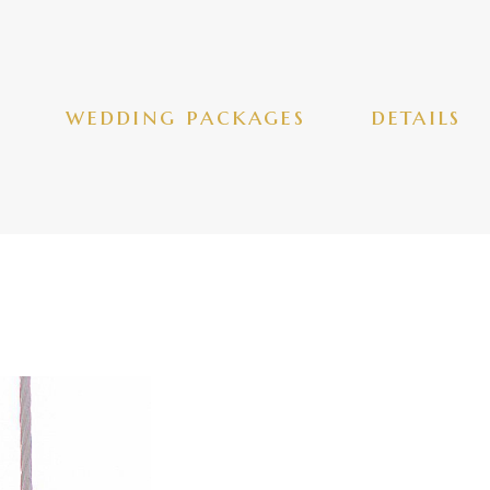
wedding packages
details