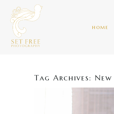
home
Tag Archives:
New 