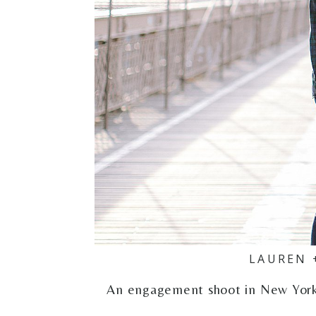
LAUREN 
An engagement shoot in New York C