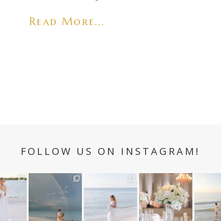
Read More...
FOLLOW US ON INSTAGRAM!
n hour✨
Still not over this
It is such a joy to
White on white all
A beaut
double rainbow for
capture a family
day long ✨🤍
and her
aneweddi
Kennedy +
...
who embraces
...
babies 
12
1
s
...
89
8
44
2
6
3
4