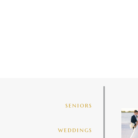
seniors
✨golde
@amberj
ng
weddings
3