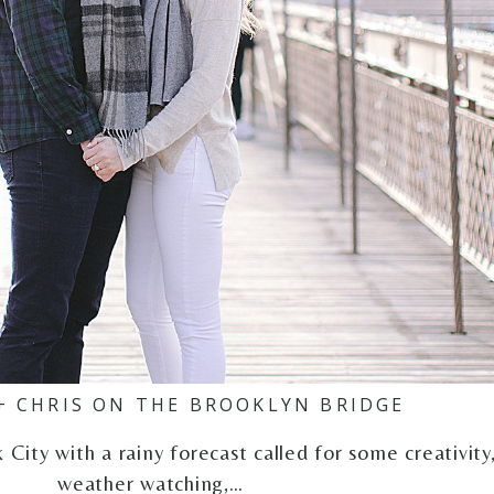
+ CHRIS ON THE BROOKLYN BRIDGE
ity with a rainy forecast called for some creativity
weather watching,…