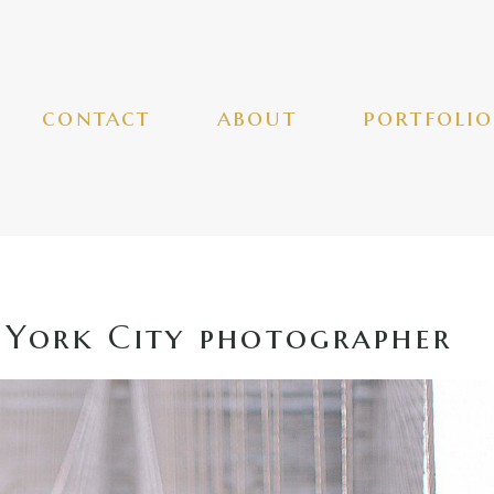
contact
about
portfolio
York City photographer