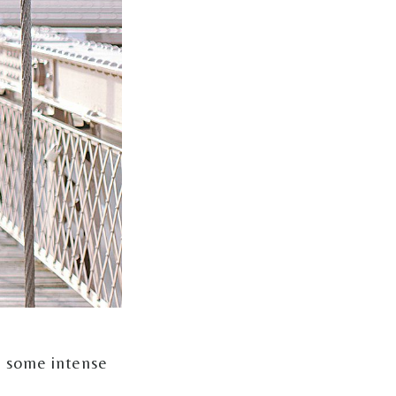
, some intense