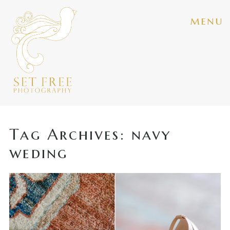
menu
Tag Archives:
navy
weding