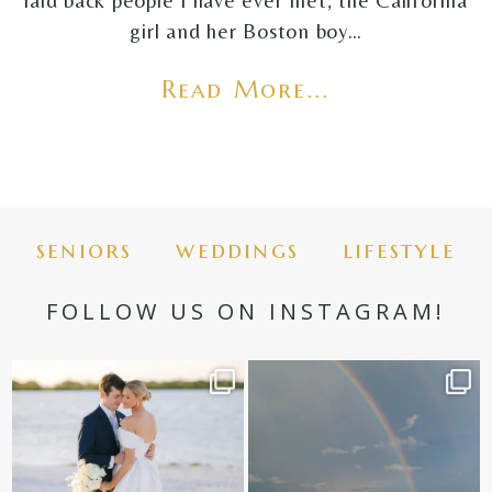
laid back people I have ever met; the California
girl and her Boston boy…
Read More...
seniors
weddings
lifestyle
FOLLOW US ON INSTAGRAM!
✨golden hour✨
Still not over this double rainbow for
Kennedy +
...
@amberjaneweddings
...
89
8
32
4