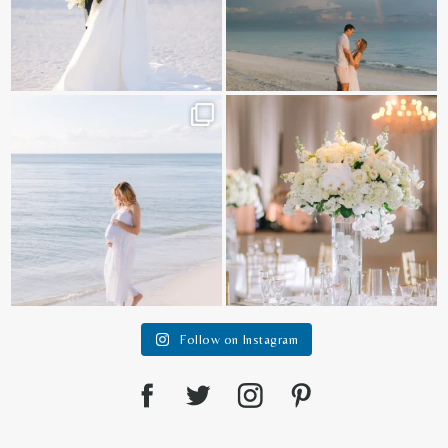
It is such a joy to capture a family
White on white all day long ✨🤍
who embraces
...
12
1
44
2
Follow on Instagram