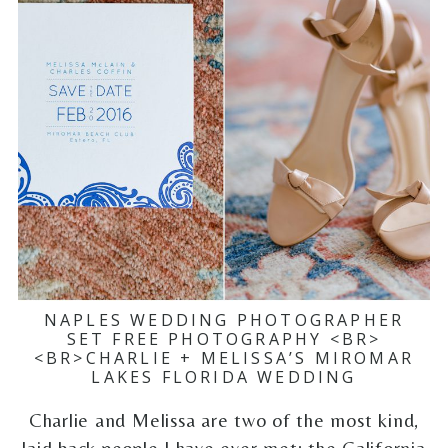
NAPLES WEDDING PHOTOGRAPHER
SET FREE PHOTOGRAPHY <BR>
<BR>CHARLIE + MELISSA’S MIROMAR
LAKES FLORIDA WEDDING
Charlie and Melissa are two of the most kind,