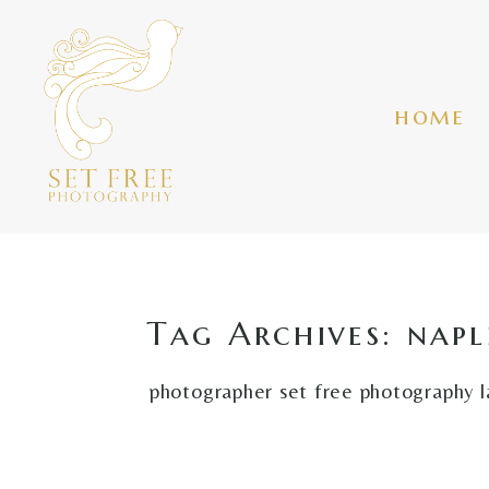
home
Tag Archives:
napl