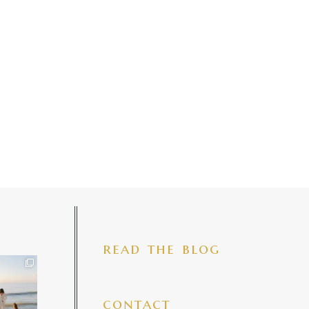
read the blog
iful mama
 precious
make my
...
7
4
contact