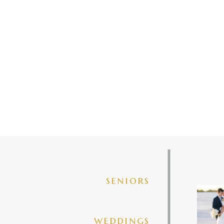
seniors
✨golde
@amberj
ng
weddings
3