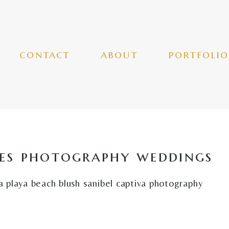
contact
about
portfolio
es photography weddings