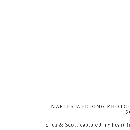
NAPLES WEDDING PHOTOG
S
Erica & Scott captured my heart f