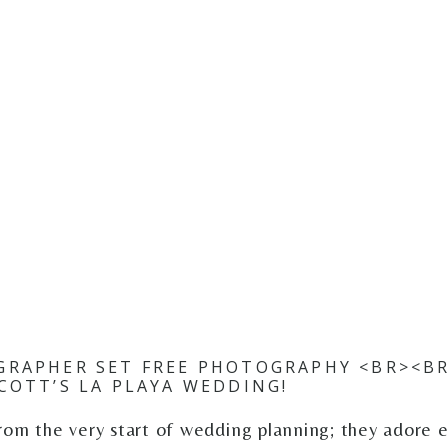
RAPHER SET FREE PHOTOGRAPHY <BR><BR
COTT’S LA PLAYA WEDDING!
rom the very start of wedding planning; they adore 