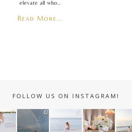
elevate all who…
Read More...
FOLLOW US ON INSTAGRAM!
n hour✨
Still not over this
It is such a joy to
White on white all
A beaut
double rainbow for
capture a family
day long ✨🤍
and her
aneweddi
Kennedy +
...
who embraces
...
babies 
12
1
s
...
89
8
44
2
6
3
4