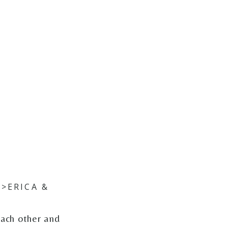
>ERICA &
each other and