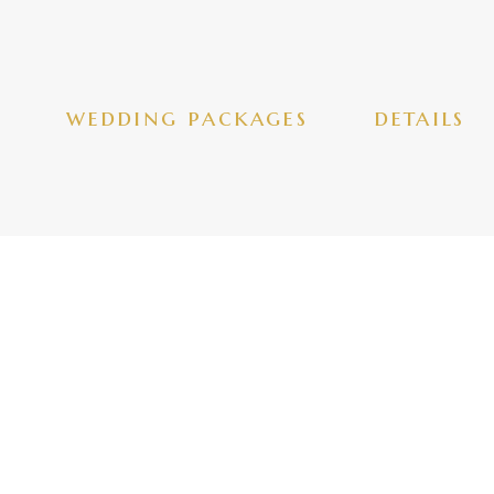
wedding packages
details