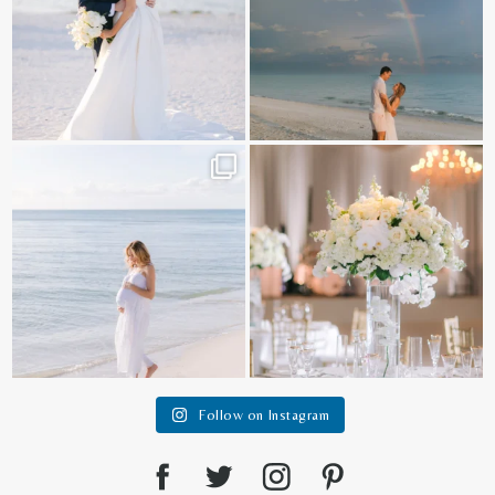
It is such a joy to capture a family
White on white all day long ✨🤍
who embraces
...
12
1
44
2
Follow on Instagram