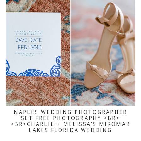
NAPLES WEDDING PHOTOGRAPHER
SET FREE PHOTOGRAPHY <BR>
<BR>CHARLIE + MELISSA’S MIROMAR
LAKES FLORIDA WEDDING