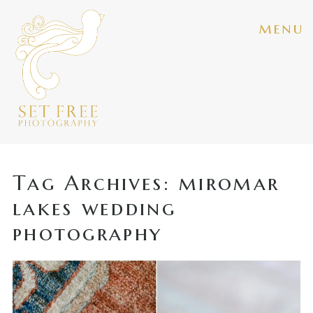
menu
Tag Archives:
miromar
lakes wedding
photography