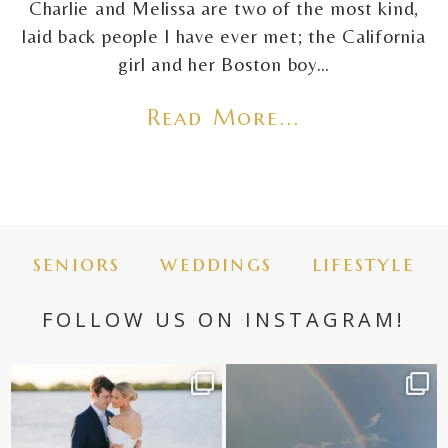
Charlie and Melissa are two of the most kind,
laid back people I have ever met; the California
girl and her Boston boy…
Read More...
seniors
weddings
lifestyle
FOLLOW US ON INSTAGRAM!
✨golden hour✨
Still not over this double rainbow for
Kennedy +
...
@amberjaneweddings
...
89
8
33
4