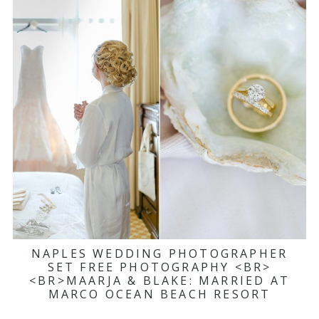
NAPLES WEDDING PHOTOGRAPHER
SET FREE PHOTOGRAPHY <BR>
<BR>MAARJA & BLAKE: MARRIED AT
MARCO OCEAN BEACH RESORT