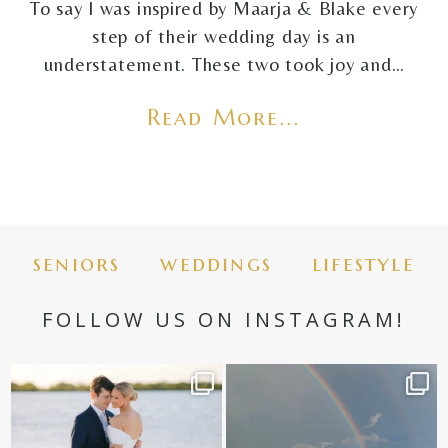
To say I was inspired by Maarja & Blake every
step of their wedding day is an
understatement. These two took joy and…
Read More...
seniors
weddings
lifestyle
FOLLOW US ON INSTAGRAM!
✨golden hour✨
Still not over this double rainbow for
Kennedy +
...
@amberjaneweddings
...
89
8
32
4