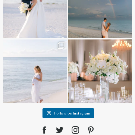
It is such a joy to capture a family
White on white all day long ✨🤍
who embraces
...
12
1
44
2
Follow on Instagram