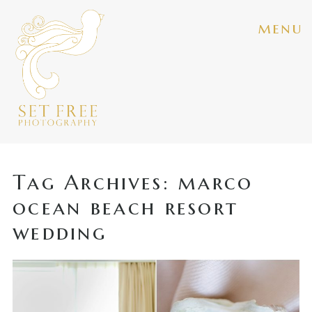
menu
Tag Archives:
marco
ocean beach resort
wedding