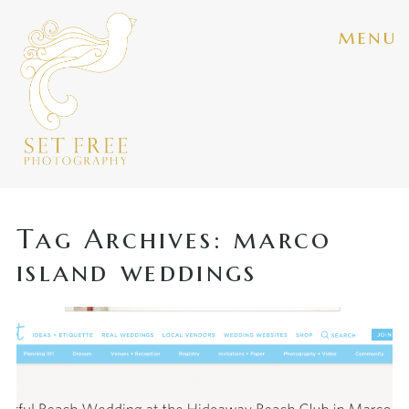
menu
Tag Archives:
marco
island weddings