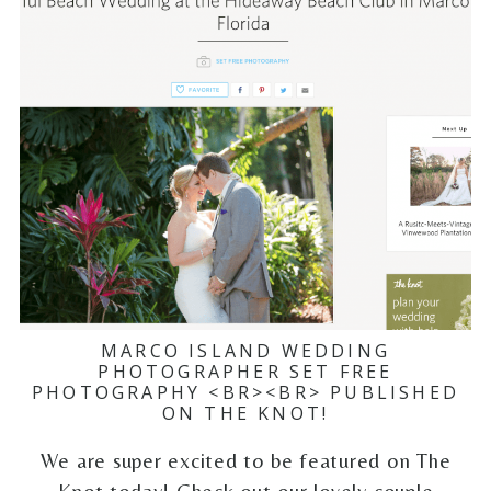
MARCO ISLAND WEDDING
PHOTOGRAPHER SET FREE
PHOTOGRAPHY <BR><BR> PUBLISHED
ON THE KNOT!
We are super excited to be featured on The