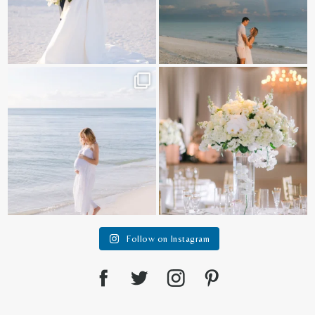
It is such a joy to capture a family
White on white all day long ✨🤍
who embraces
...
12
1
44
2
Follow on Instagram