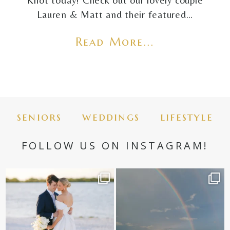
Knot today! Check out our lovely couple
Lauren & Matt and their featured…
Read More...
seniors
weddings
lifestyle
FOLLOW US ON INSTAGRAM!
✨golden hour✨
Still not over this double rainbow for
Kennedy +
...
@amberjaneweddings
...
89
8
34
4