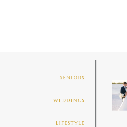
seniors
✨golde
@amberj
ng
weddings
3
lifestyle