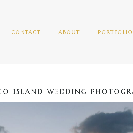
contact
about
portfolio
o island wedding photogr