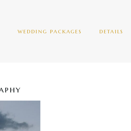
wedding packages
details
aphy