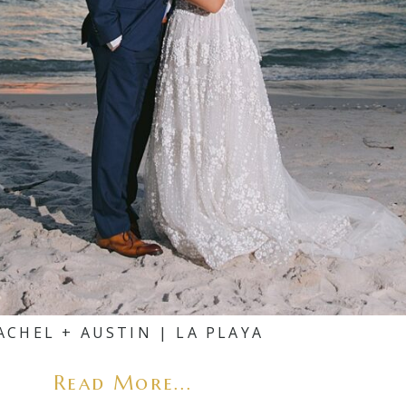
ACHEL + AUSTIN | LA PLAYA
Read More...