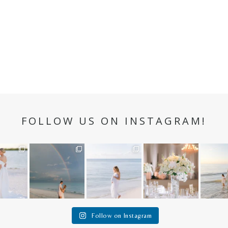
FOLLOW US ON INSTAGRAM!
n hour✨
Still not over this
It is such a joy to
White on white all
A beaut
double rainbow for
capture a family
day long ✨🤍
and her
aneweddi
Kennedy +
...
who embraces
...
babies 
12
1
s
...
89
8
44
2
6
1
4
Follow on Instagram