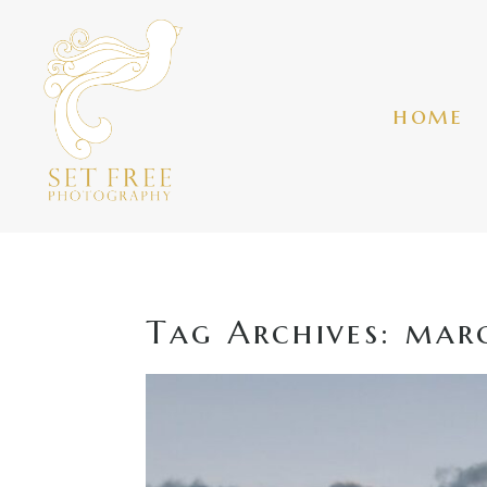
home
Tag Archives:
marc