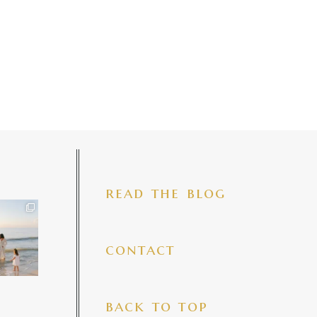
read the blog
iful mama
 precious
make my
...
7
4
contact
back to top