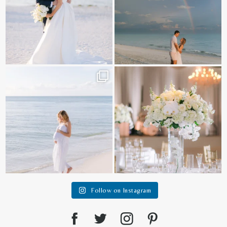
It is such a joy to capture a family
White on white all day long ✨🤍
who embraces
...
12
1
44
2
Follow on Instagram