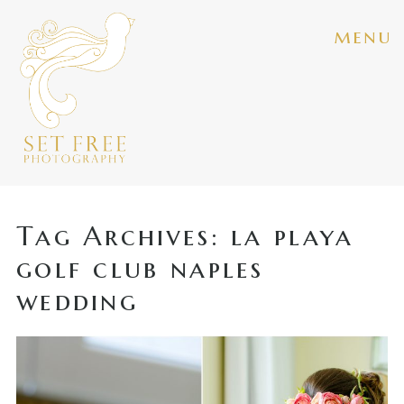
menu
Tag Archives:
la playa
golf club naples
wedding