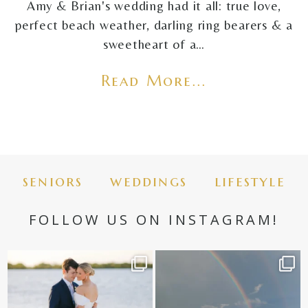
Amy & Brian's wedding had it all: true love,
perfect beach weather, darling ring bearers & a
sweetheart of a…
Read More...
seniors
weddings
lifestyle
FOLLOW US ON INSTAGRAM!
✨golden hour✨
Still not over this double rainbow for
Kennedy +
...
@amberjaneweddings
...
89
8
31
4