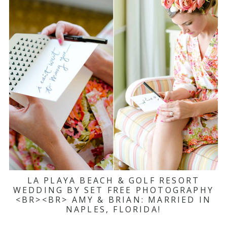
LA PLAYA BEACH & GOLF RESORT
WEDDING BY SET FREE PHOTOGRAPHY
<BR><BR> AMY & BRIAN: MARRIED IN
NAPLES, FLORIDA!