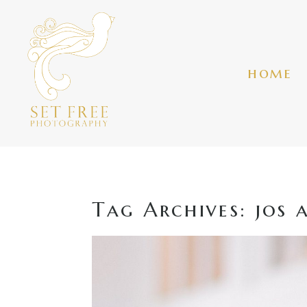
home
Tag Archives:
jos 