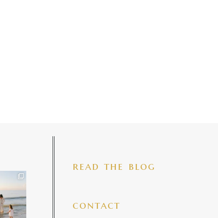
read the blog
iful mama
 precious
make my
...
7
4
contact