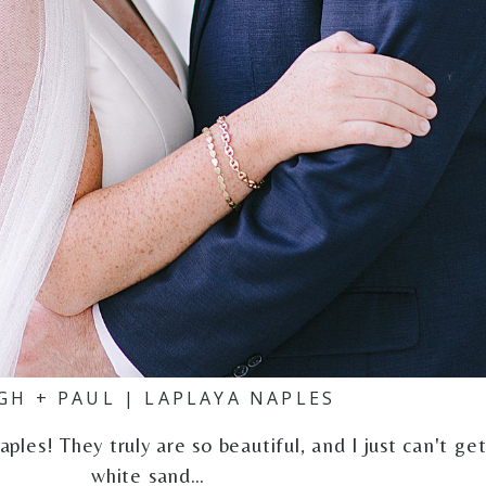
GH + PAUL | LAPLAYA NAPLES
ples! They truly are so beautiful, and I just can't ge
white sand…