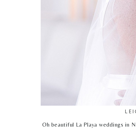
LEI
Oh beautiful La Playa weddings in Na