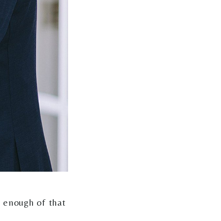
t enough of that