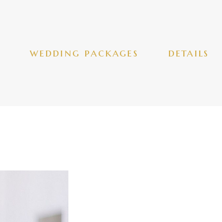
wedding packages
details