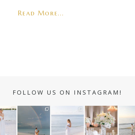
Read More...
FOLLOW US ON INSTAGRAM!
n hour✨
Still not over this
It is such a joy to
White on white all
A beaut
double rainbow for
capture a family
day long ✨🤍
and her
aneweddi
Kennedy +
...
who embraces
...
babies 
12
1
s
...
89
8
44
2
6
3
4