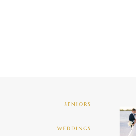
seniors
✨golde
@amberj
ng
weddings
3