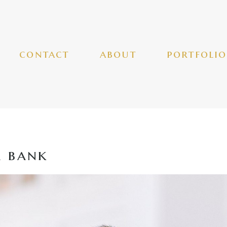
contact
about
portfolio
a bank