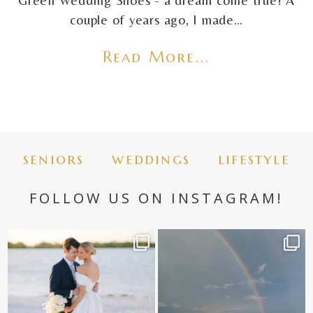
Green Wedding Shoes - a dream come true! A
couple of years ago, I made…
Read More...
seniors
weddings
lifestyle
FOLLOW US ON INSTAGRAM!
✨golden hour✨
Still not over this double rainbow for
Kennedy +
...
@amberjaneweddings
...
89
8
31
4