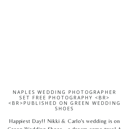
NAPLES WEDDING PHOTOGRAPHER
SET FREE PHOTOGRAPHY <BR>
<BR>PUBLISHED ON GREEN WEDDING
SHOES
Happiest Day!! Nikki & Carlo's wedding is on