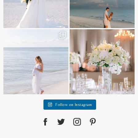
It is such a joy to capture a family
White on white all day long ✨🤍
who embraces
...
12
1
44
2
Follow on Instagram