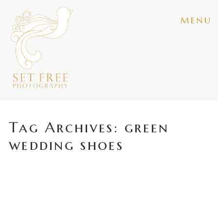
menu
Tag Archives:
green
wedding shoes