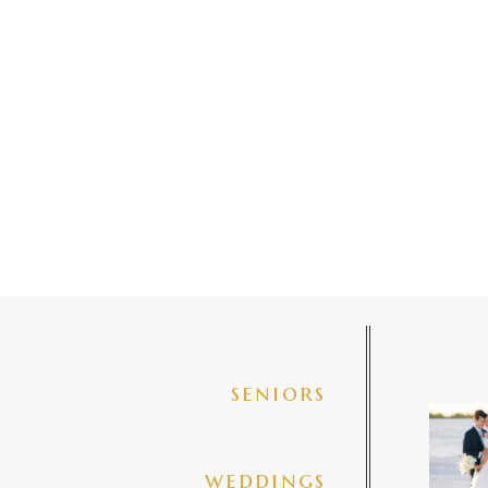
seniors
✨golde
@amberj
ng
weddings
3