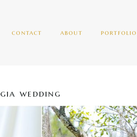
contact
about
portfolio
gia wedding