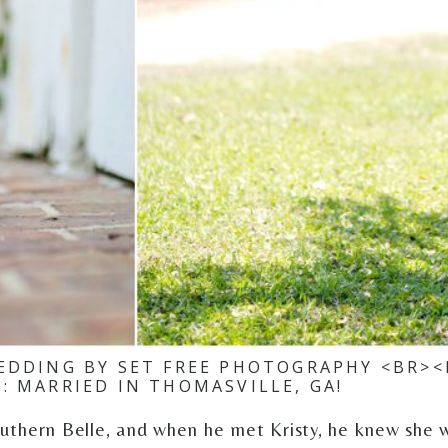
EDDING BY SET FREE PHOTOGRAPHY <BR><
N: MARRIED IN THOMASVILLE, GA!
outhern Belle, and when he met Kristy, he knew she 