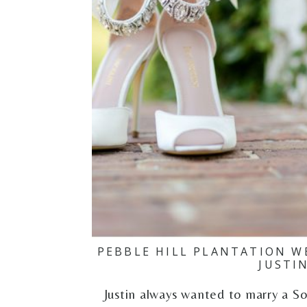
PEBBLE HILL PLANTATION W
JUSTI
Justin always wanted to marry a S