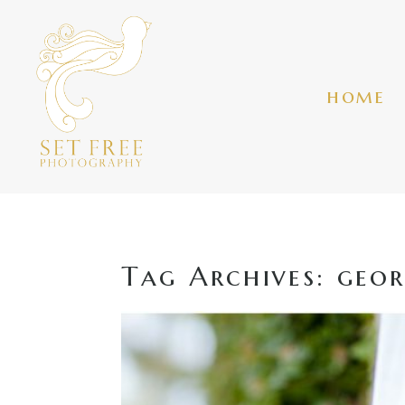
home
Tag Archives:
geor