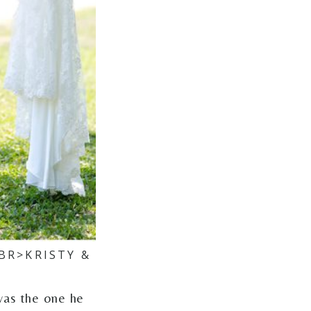
BR>KRISTY &
was the one he