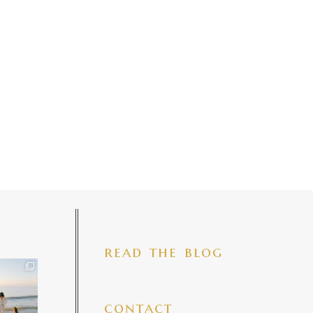
read the blog
iful mama
 precious
make my
...
7
4
contact