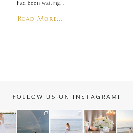
had been waiting…
Read More...
FOLLOW US ON INSTAGRAM!
n hour✨
Still not over this
It is such a joy to
White on white all
A beaut
double rainbow for
capture a family
day long ✨🤍
and her
aneweddi
Kennedy +
...
who embraces
...
babies 
12
1
s
...
89
8
44
2
6
2
4