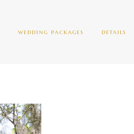
wedding packages
details