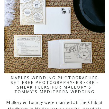
NAPLES WEDDING PHOTOGRAPHER
SET FREE PHOTOGRAPHY<BR><BR>
SNEAK PEEKS FOR MALLORY &
TOMMY’S MEDITERRA WEDDING
Mallory & Tommy were married at The Club at