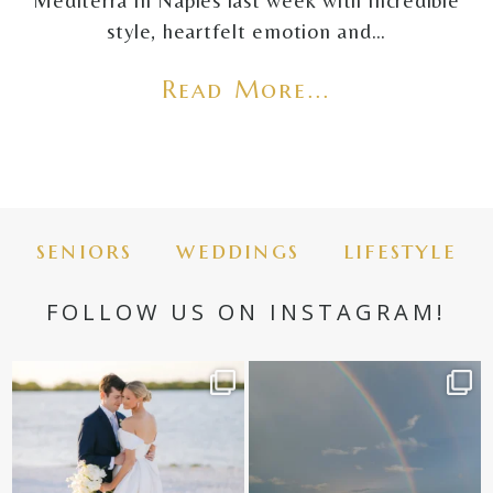
Mediterra in Naples last week with incredible
style, heartfelt emotion and…
Read More...
seniors
weddings
lifestyle
FOLLOW US ON INSTAGRAM!
✨golden hour✨
Still not over this double rainbow for
Kennedy +
...
@amberjaneweddings
...
89
8
33
4