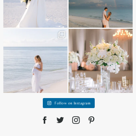
It is such a joy to capture a family
White on white all day long ✨🤍
who embraces
...
12
1
44
2
Follow on Instagram