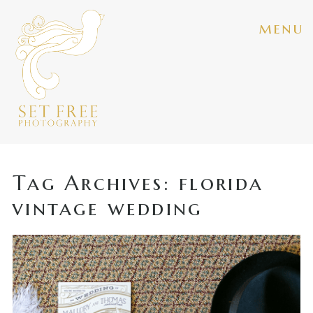
menu
Tag Archives:
florida
vintage wedding