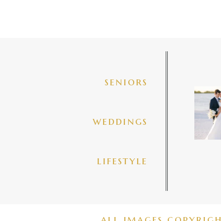
seniors
✨golde
@amberj
ng
weddings
3
lifestyle
all images copyrig