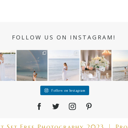
FOLLOW US ON INSTAGRAM!
n hour✨
Still not over this
It is such a joy to
White on white all
A beaut
double rainbow for
capture a family
day long ✨🤍
and her
aneweddi
Kennedy +
...
who embraces
...
babies 
12
1
s
...
89
8
44
2
6
2
4
Follow on Instagram
ht Set Free Photography 2023
|
Pro