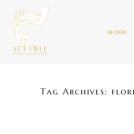
home
Tag Archives:
flor