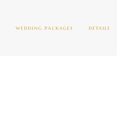
wedding packages
details