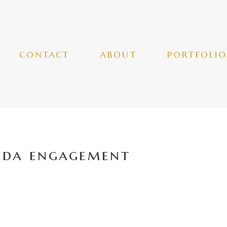
contact
about
portfolio
ida engagement