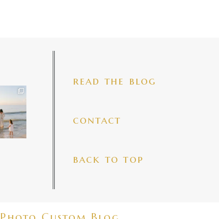
read the blog
iful mama
 precious
make my
...
7
4
contact
back to top
Photo Custom Blog