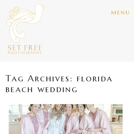
menu
Tag Archives:
florida
beach wedding