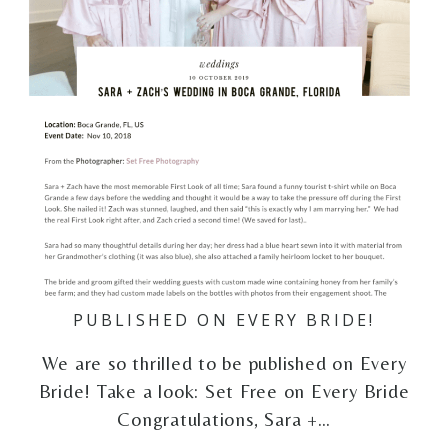
PUBLISHED ON EVERY BRIDE!
We are so thrilled to be published on Every
Bride! Take a look: Set Free on Every Bride
Congratulations, Sara +…