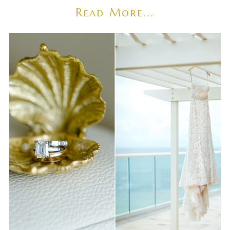
Read More...