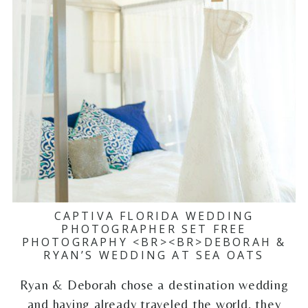
CAPTIVA FLORIDA WEDDING
PHOTOGRAPHER SET FREE
PHOTOGRAPHY <BR><BR>DEBORAH &
RYAN’S WEDDING AT SEA OATS
Ryan & Deborah chose a destination wedding
and having already traveled the world, they