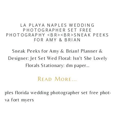
LA PLAYA NAPLES WEDDING
PHOTOGRAPHER SET FREE
PHOTOGRAPHY <BR><BR>SNEAK PEEKS
FOR AMY & BRIAN
Sneak Peeks for Amy & Brian! Planner &
Designer: Jet Set Wed Floral: Isn't She Lovely
Florals Stationary: dm paper…
Read More...