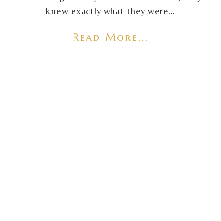
knew exactly what they were…
Read More...