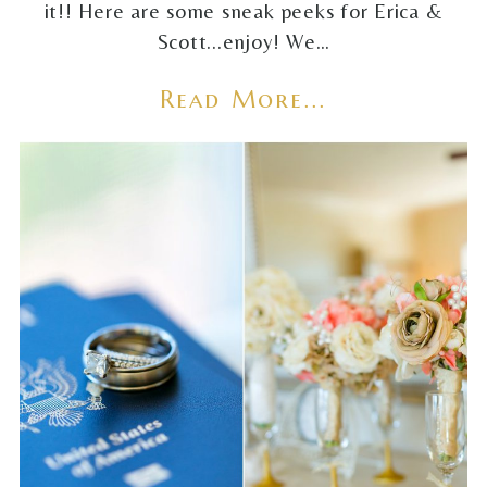
it!! Here are some sneak peeks for Erica &
Scott...enjoy! We…
Read More...