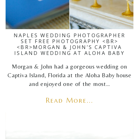
NAPLES WEDDING PHOTOGRAPHER
SET FREE PHOTOGRAPHY <BR>
<BR>MORGAN & JOHN’S CAPTIVA
ISLAND WEDDING AT ALOHA BABY
Morgan & John had a gorgeous wedding on
Captiva Island, Florida at the Aloha Baby house
and enjoyed one of the most…
Read More...