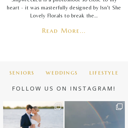
heart - it was masterfully designed by Isn't She
Lovely Florals to break the…
Read More...
seniors
weddings
lifestyle
FOLLOW US ON INSTAGRAM!
✨golden hour✨
Still not over this double rainbow for
Kennedy +
...
@amberjaneweddings
...
89
8
33
4