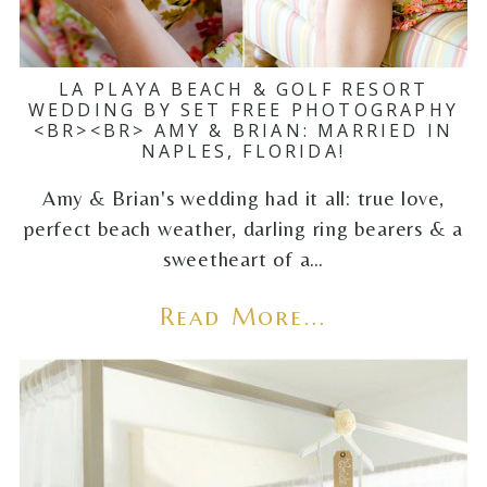
LA PLAYA BEACH & GOLF RESORT
WEDDING BY SET FREE PHOTOGRAPHY
<BR><BR> AMY & BRIAN: MARRIED IN
NAPLES, FLORIDA!
Amy & Brian's wedding had it all: true love,
perfect beach weather, darling ring bearers & a
sweetheart of a…
Read More...