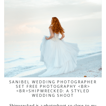
SANIBEL WEDDING PHOTOGRAPHER
SET FREE PHOTOGRAPHY <BR>
<BR>SHIPWRECKED: A STYLED
WEDDING SHOOT
Shipwrecked is a photoshoot so close to my