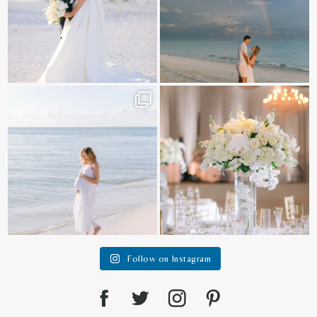
It is such a joy to capture a family
White on white all day long ✨🤍
who embraces
...
12
1
44
2
Follow on Instagram