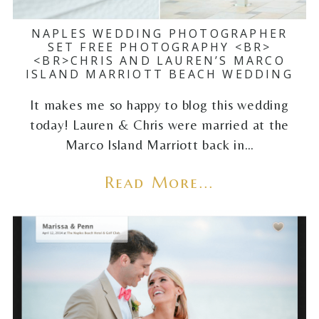
NAPLES WEDDING PHOTOGRAPHER
SET FREE PHOTOGRAPHY <BR>
<BR>CHRIS AND LAUREN’S MARCO
ISLAND MARRIOTT BEACH WEDDING
It makes me so happy to blog this wedding
today! Lauren & Chris were married at the
Marco Island Marriott back in…
Read More...