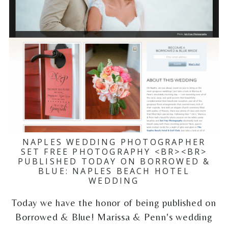
NAPLES WEDDING PHOTOGRAPHER
SET FREE PHOTOGRAPHY <BR><BR>
PUBLISHED TODAY ON BORROWED &
BLUE: NAPLES BEACH HOTEL
WEDDING
Today we have the honor of being published on
Borrowed & Blue! Marissa & Penn's wedding