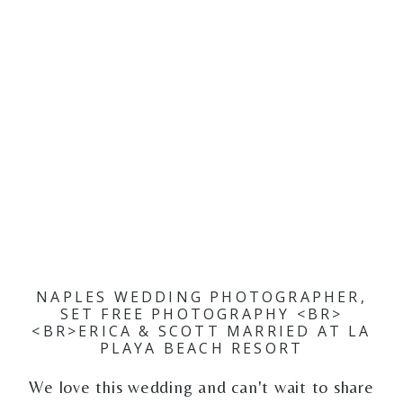
NAPLES WEDDING PHOTOGRAPHER,
SET FREE PHOTOGRAPHY <BR>
<BR>ERICA & SCOTT MARRIED AT LA
PLAYA BEACH RESORT
We love this wedding and can't wait to share