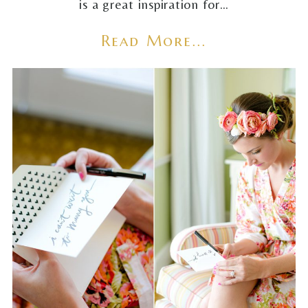
is a great inspiration for…
Read More...