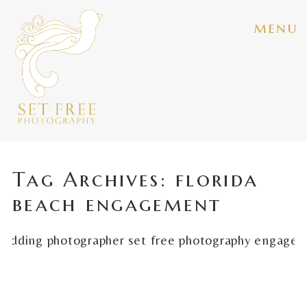
menu
Tag Archives:
florida
beach engagement