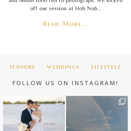
and ohhhh sooo fun to photograph. We kicked
off our session at Hob Nob…
Read More...
seniors
weddings
lifestyle
FOLLOW US ON INSTAGRAM!
✨golden hour✨
Still not over this double rainbow for
Kennedy +
...
@amberjaneweddings
...
89
8
33
4