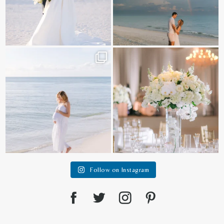
It is such a joy to capture a family
White on white all day long ✨🤍
who embraces
...
12
1
44
2
Follow on Instagram