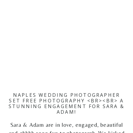
NAPLES WEDDING PHOTOGRAPHER
SET FREE PHOTOGRAPHY <BR><BR> A
STUNNING ENGAGEMENT FOR SARA &
ADAM!
Sara & Adam are in love, engaged, beautiful