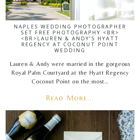
NAPLES WEDDING PHOTOGRAPHER
SET FREE PHOTOGRAPHY <BR>
<BR>LAUREN & ANDY’S HYATT
REGENCY AT COCONUT POINT
WEDDING
Lauren & Andy were married in the gorgeous
Royal Palm Courtyard at the Hyatt Regency
Coconut Point on the most…
Read More...