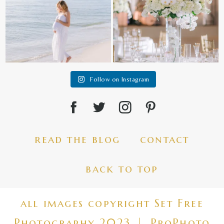
Follow on Instagram
read the blog
contact
back to top
all images copyright Set Free
Photography 2023
|
ProPhoto