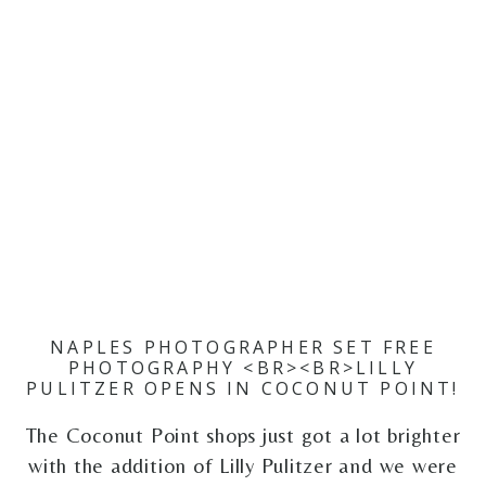
NAPLES PHOTOGRAPHER SET FREE
PHOTOGRAPHY <BR><BR>LILLY
PULITZER OPENS IN COCONUT POINT!
The Coconut Point shops just got a lot brighter
with the addition of Lilly Pulitzer and we were