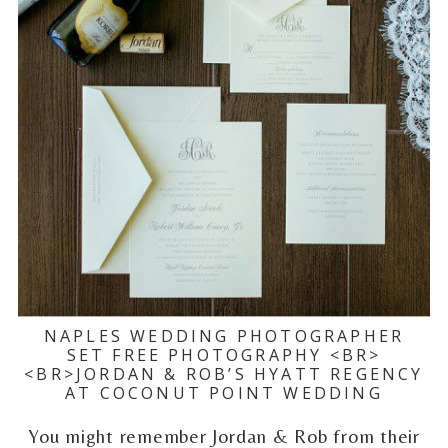
NAPLES WEDDING PHOTOGRAPHER
SET FREE PHOTOGRAPHY <BR>
<BR>JORDAN & ROB’S HYATT REGENCY
AT COCONUT POINT WEDDING
You might remember Jordan & Rob from their