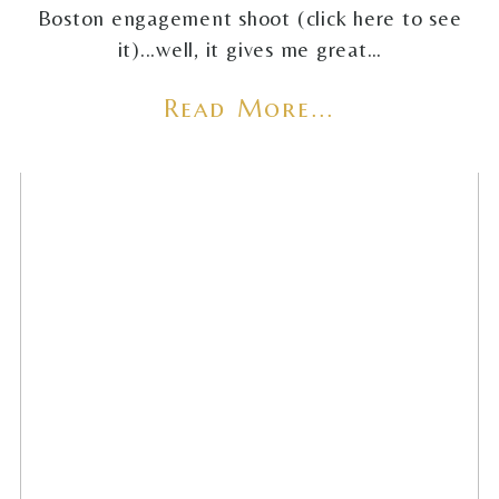
Boston engagement shoot (click here to see
it)...well, it gives me great…
Read More...