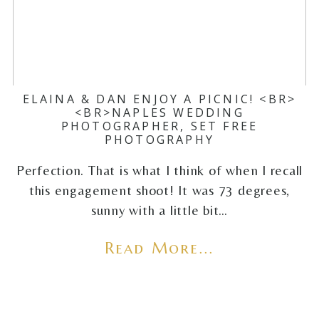
ELAINA & DAN ENJOY A PICNIC! <BR>
<BR>NAPLES WEDDING
PHOTOGRAPHER, SET FREE
PHOTOGRAPHY
Perfection. That is what I think of when I recall
this engagement shoot! It was 73 degrees,
sunny with a little bit…
Read More...