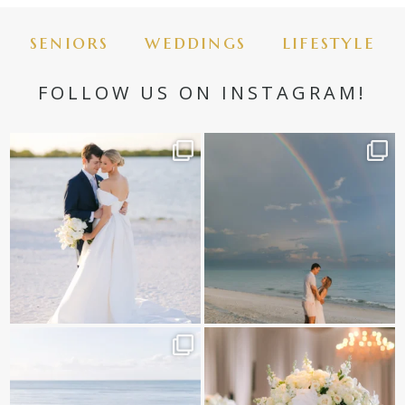
seniors
weddings
lifestyle
FOLLOW US ON INSTAGRAM!
✨golden hour✨
Still not over this double rainbow for
Kennedy +
...
@amberjaneweddings
...
89
8
32
4
It is such a joy to capture a family
White on white all day long ✨🤍
who embraces
...
12
1
44
2