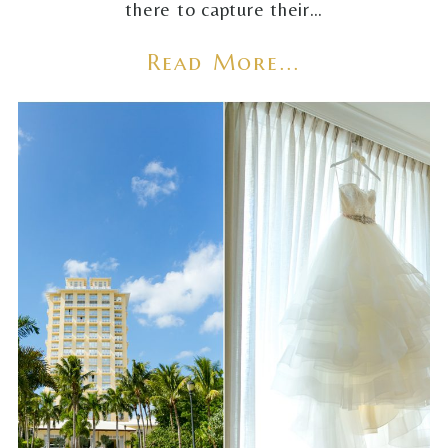
there to capture their…
Read More...