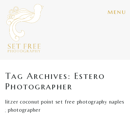
menu
Tag Archives:
Estero
Photographer