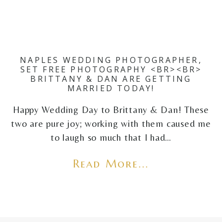
NAPLES WEDDING PHOTOGRAPHER,
SET FREE PHOTOGRAPHY <BR><BR>
BRITTANY & DAN ARE GETTING
MARRIED TODAY!
Happy Wedding Day to Brittany & Dan! These
two are pure joy; working with them caused me
to laugh so much that I had…
Read More...