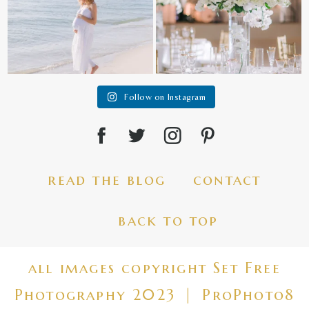
Follow on Instagram
read the blog
contact
back to top
all images copyright Set Free
Photography 2023
|
ProPhoto8