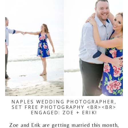
NAPLES WEDDING PHOTOGRAPHER,
SET FREE PHOTOGRAPHY <BR><BR>
ENGAGED: ZOE + ERIK!
Zoe and Erik are getting married this month,