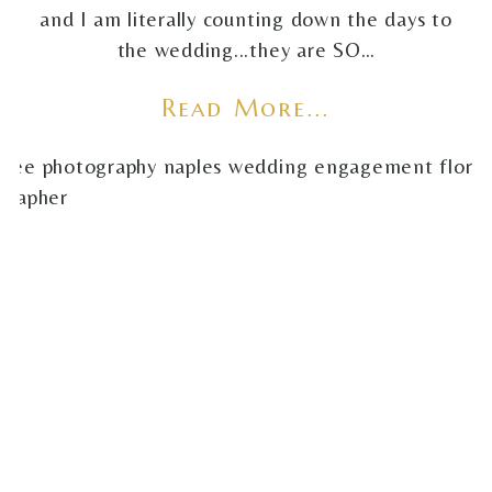
and I am literally counting down the days to
the wedding...they are SO…
Read More...