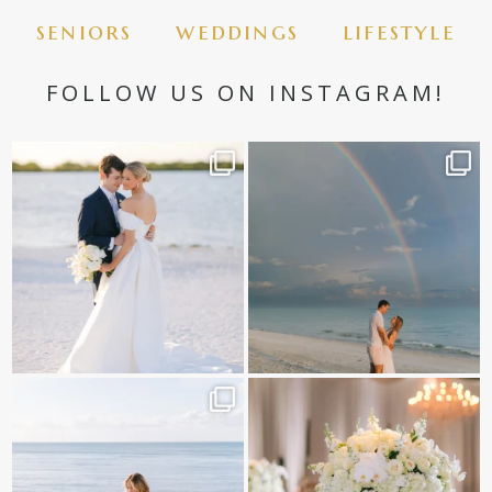
seniors
weddings
lifestyle
FOLLOW US ON INSTAGRAM!
✨golden hour✨
Still not over this double rainbow for
Kennedy +
...
@amberjaneweddings
...
89
8
34
4
It is such a joy to capture a family
White on white all day long ✨🤍
who embraces
...
12
1
44
2