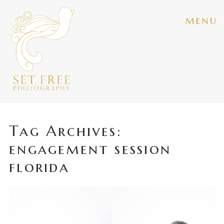
menu
Tag Archives:
engagement session
florida