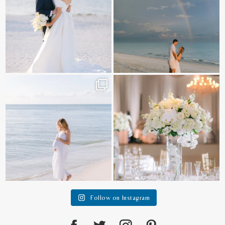
It is such a joy to capture a family
White on white all day long ✨🤍
who embraces
...
12
1
44
2
Follow on Instagram