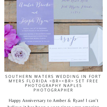
SOUTHERN WATERS WEDDING IN FORT
MYERS FLORIDA <BR><BR> SET FREE
PHOTOGRAPHY NAPLES
PHOTOGRAPHER
Happy Anniversary to Amber & Ryan! I can't