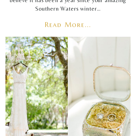
believe it has been a year since your amazing
Southern Waters winter…
Read More...