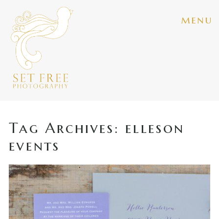
menu
Tag Archives:
elleson
events