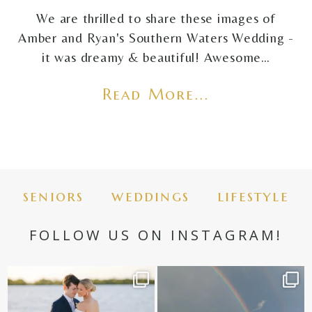
We are thrilled to share these images of
Amber and Ryan's Southern Waters Wedding -
it was dreamy & beautiful! Awesome…
Read More...
seniors
weddings
lifestyle
FOLLOW US ON INSTAGRAM!
✨golden hour✨
Still not over this double rainbow for
Kennedy +
...
@amberjaneweddings
...
89
8
34
4