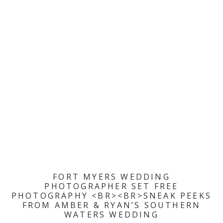
FORT MYERS WEDDING
PHOTOGRAPHER SET FREE
PHOTOGRAPHY <BR><BR>SNEAK PEEKS
FROM AMBER & RYAN’S SOUTHERN
WATERS WEDDING