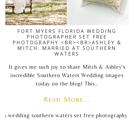
FORT MYERS FLORIDA WEDDING
PHOTOGRAPHER SET FREE
PHOTOGRAPHY <BR><BR>ASHLEY &
MITCH: MARRIED AT SOUTHERN
WATERS
It gives me such joy to share Mitch & Ashley's
incredible Southern Waters Wedding images
today on the blog! This…
Read More...