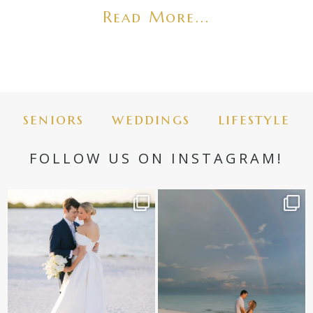
Read More...
seniors
weddings
lifestyle
FOLLOW US ON INSTAGRAM!
✨golden hour✨
Still not over this double rainbow for
Kennedy +
...
@amberjaneweddings
...
89
8
33
4