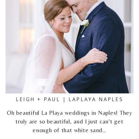
LEIGH + PAUL | LAPLAYA NAPLES
Oh beautiful La Playa weddings in Naples! They
truly are so beautiful, and I just can't get
enough of that white sand…