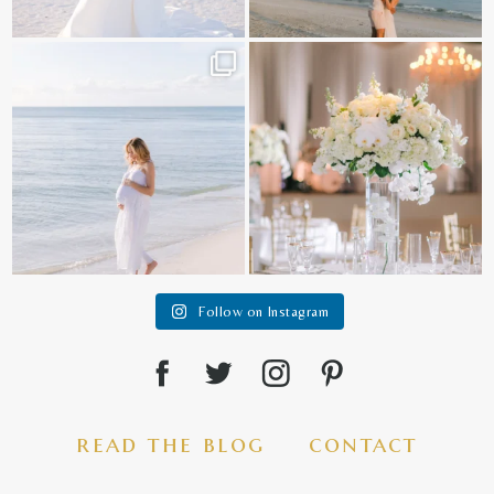
It is such a joy to capture a family
White on white all day long ✨🤍
who embraces
...
12
1
44
2
Follow on Instagram
read the blog
contact