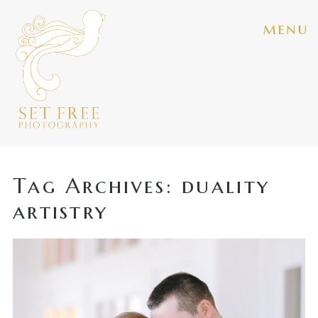
menu
Tag Archives:
duality
artistry