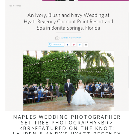
NAPLES WEDDING PHOTOGRAPHER
SET FREE PHOTOGRAPHY<BR>
<BR>FEATURED ON THE KNOT: