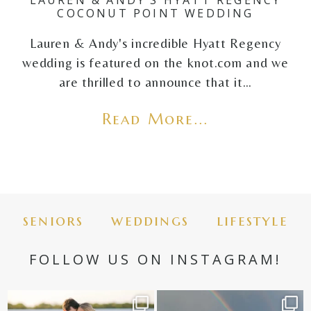
LAUREN & ANDY’S HYATT REGENCY
COCONUT POINT WEDDING
Lauren & Andy's incredible Hyatt Regency
wedding is featured on the knot.com and we
are thrilled to announce that it…
Read More...
seniors
weddings
lifestyle
FOLLOW US ON INSTAGRAM!
✨golden hour✨
Still not over this double rainbow for
Kennedy +
...