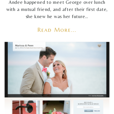
Andee happened to meet George over lunch
with a mutual friend, and after their first date,
she knew he was her future…
Read More...