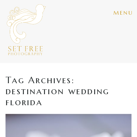
menu
Tag Archives:
destination wedding
florida