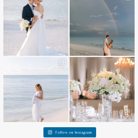
@amberjaneweddings
...
89
8
31
4
It is such a joy to capture a family
White on white all day long ✨🤍
who embraces
...
12
1
44
2
Follow on Instagram