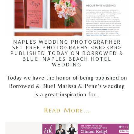
NAPLES WEDDING PHOTOGRAPHER
SET FREE PHOTOGRAPHY <BR><BR>
PUBLISHED TODAY ON BORROWED &
BLUE: NAPLES BEACH HOTEL
WEDDING
Today we have the honor of being published on
Borrowed & Blue! Marissa & Penn's wedding
is a great inspiration for…
Read More...