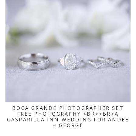
BOCA GRANDE PHOTOGRAPHER SET
FREE PHOTOGRAPHY <BR><BR>A
GASPARILLA INN WEDDING FOR ANDEE
+ GEORGE