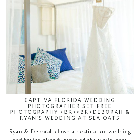
CAPTIVA FLORIDA WEDDING
PHOTOGRAPHER SET FREE
PHOTOGRAPHY <BR><BR>DEBORAH &
RYAN’S WEDDING AT SEA OATS
Ryan & Deborah chose a destination wedding