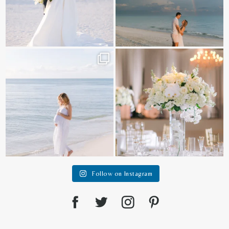
It is such a joy to capture a family
White on white all day long ✨🤍
who embraces
...
12
1
44
2
Follow on Instagram