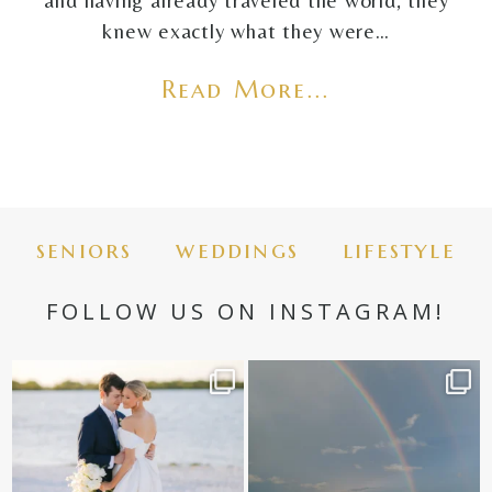
and having already traveled the world, they
knew exactly what they were…
Read More...
seniors
weddings
lifestyle
FOLLOW US ON INSTAGRAM!
✨golden hour✨
Still not over this double rainbow for
Kennedy +
...
@amberjaneweddings
...
89
8
32
4