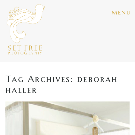
menu
Tag Archives:
deborah
haller