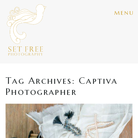
menu
Tag Archives:
Captiva
Photographer