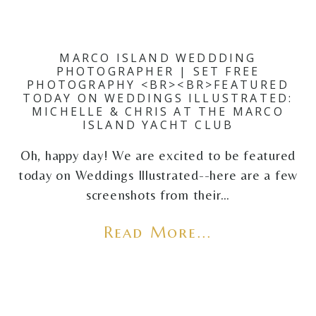
MARCO ISLAND WEDDDING
PHOTOGRAPHER | SET FREE
PHOTOGRAPHY <BR><BR>FEATURED
TODAY ON WEDDINGS ILLUSTRATED:
MICHELLE & CHRIS AT THE MARCO
ISLAND YACHT CLUB
Oh, happy day! We are excited to be featured
today on Weddings Illustrated--here are a few
screenshots from their…
Read More...