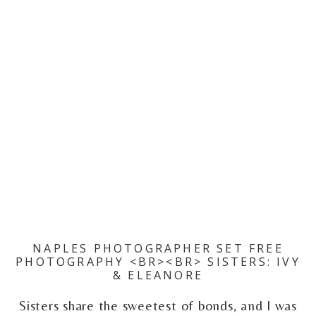
NAPLES PHOTOGRAPHER SET FREE
PHOTOGRAPHY <BR><BR> SISTERS: IVY
& ELEANORE
Sisters share the sweetest of bonds, and I was