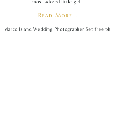
most adored little girl…
Read More...