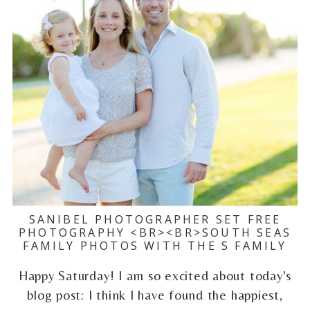
SANIBEL PHOTOGRAPHER SET FREE
PHOTOGRAPHY <BR><BR>SOUTH SEAS
FAMILY PHOTOS WITH THE S FAMILY
Happy Saturday! I am so excited about today's
blog post: I think I have found the happiest,