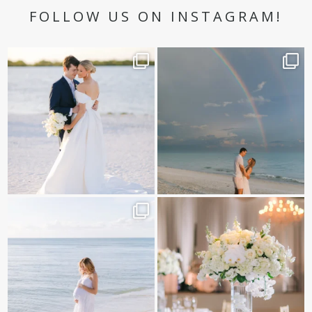
FOLLOW US ON INSTAGRAM!
✨golden hour✨
Still not over this double rainbow for
Kennedy +
...
@amberjaneweddings
...
89
8
34
4
It is such a joy to capture a family
White on white all day long ✨🤍
who embraces
...
12
1
44
2