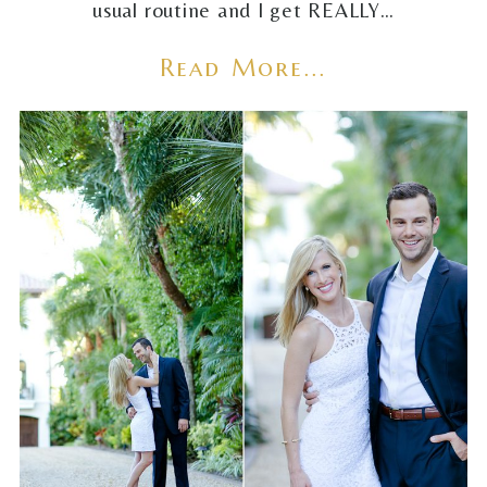
usual routine and I get REALLY…
Read More...