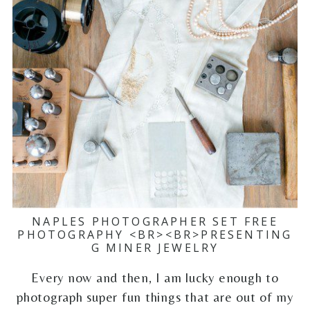
NAPLES PHOTOGRAPHER SET FREE
PHOTOGRAPHY <BR><BR>PRESENTING
G MINER JEWELRY
Every now and then, I am lucky enough to
photograph super fun things that are out of my