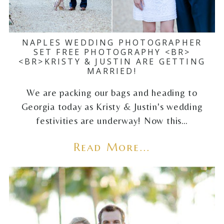
NAPLES WEDDING PHOTOGRAPHER
SET FREE PHOTOGRAPHY <BR>
<BR>KRISTY & JUSTIN ARE GETTING
MARRIED!
We are packing our bags and heading to
Georgia today as Kristy & Justin's wedding
festivities are underway! Now this…
Read More...