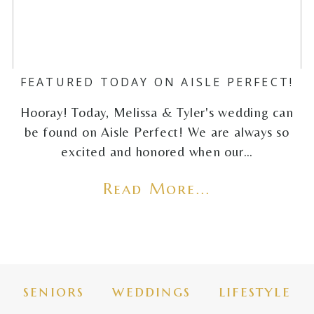
FEATURED TODAY ON AISLE PERFECT!
Hooray! Today, Melissa & Tyler's wedding can
be found on Aisle Perfect! We are always so
excited and honored when our…
Read More...
seniors
weddings
lifestyle