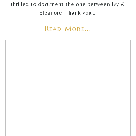
thrilled to document the one between Ivy &
Eleanore: Thank you,…
Read More...