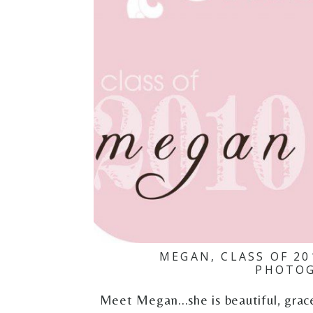
MEGAN, CLASS OF 2
PHOTOG
Meet Megan...she is beautiful, gra