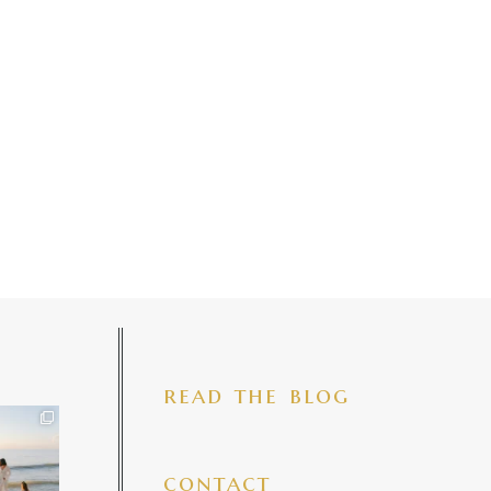
read the blog
iful mama
 precious
make my
...
7
4
contact