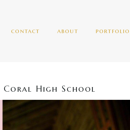
contact
about
portfolio
 Coral High School