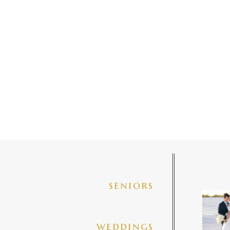
seniors
✨golde
@amberj
ng
weddings
3