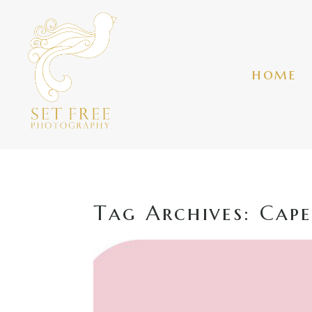
home
Tag Archives:
Cape