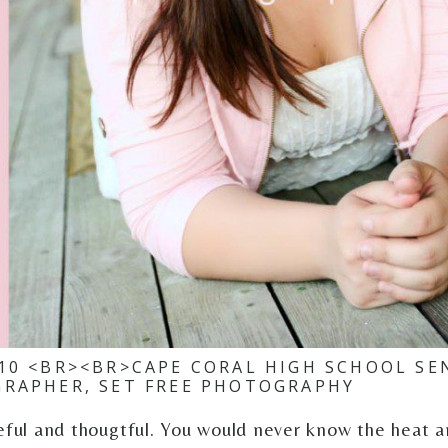
010 <BR><BR>CAPE CORAL HIGH SCHOOL SE
RAPHER, SET FREE PHOTOGRAPHY
ceful and thougtful. You would never know the heat a