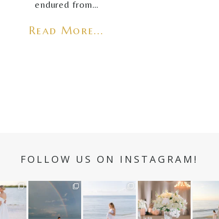
endured from…
Read More...
FOLLOW US ON INSTAGRAM!
n hour✨
Still not over this
It is such a joy to
White on white all
A beaut
double rainbow for
capture a family
day long ✨🤍
and her
aneweddi
Kennedy +
...
who embraces
...
babies 
12
1
s
...
89
8
44
2
6
2
4