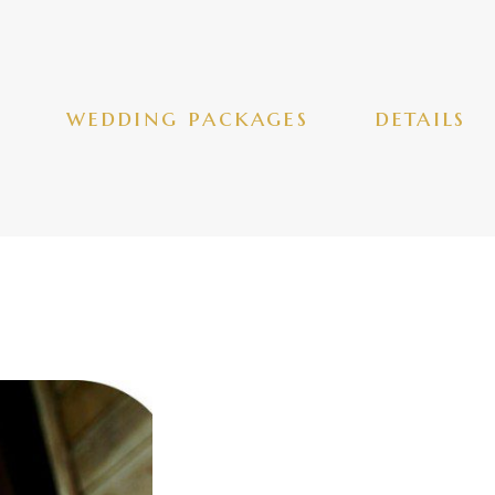
wedding packages
details