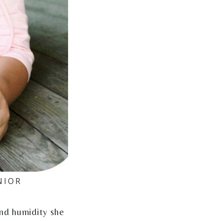
NIOR
nd humidity she