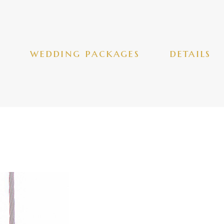
wedding packages
details