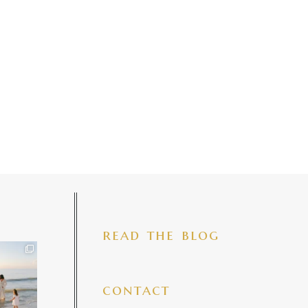
read the blog
iful mama
 precious
make my
...
7
4
contact