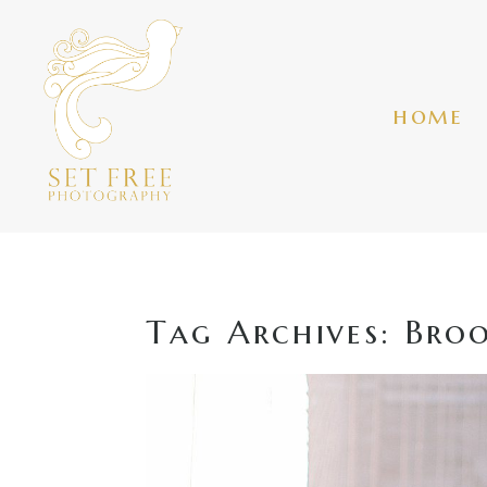
home
Tag Archives:
Broo