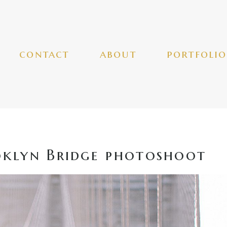
contact
about
portfolio
klyn Bridge photoshoot