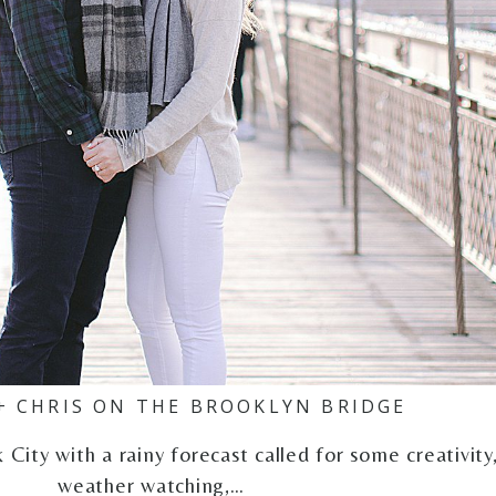
+ CHRIS ON THE BROOKLYN BRIDGE
ity with a rainy forecast called for some creativity
weather watching,…