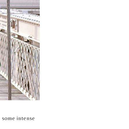
, some intense