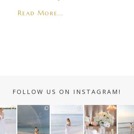
Read More...
FOLLOW US ON INSTAGRAM!
n hour✨
Still not over this
It is such a joy to
White on white all
A beaut
double rainbow for
capture a family
day long ✨🤍
and her
aneweddi
Kennedy +
...
who embraces
...
babies 
12
1
s
...
89
8
44
2
6
2
4