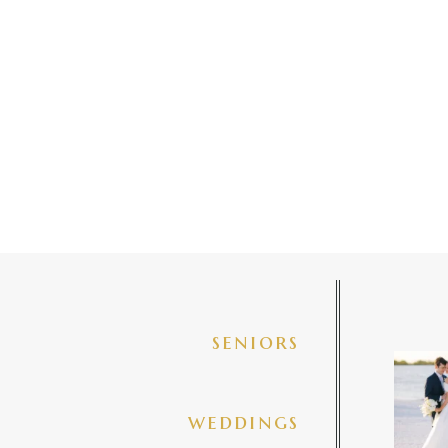
seniors
✨golde
@amberj
ng
weddings
3