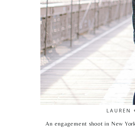
LAUREN 
An engagement shoot in New York C