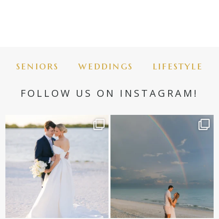
seniors
weddings
lifestyle
FOLLOW US ON INSTAGRAM!
✨golden hour✨
Still not over this double rainbow for
Kennedy +
...
@amberjaneweddings
...
89
8
33
4