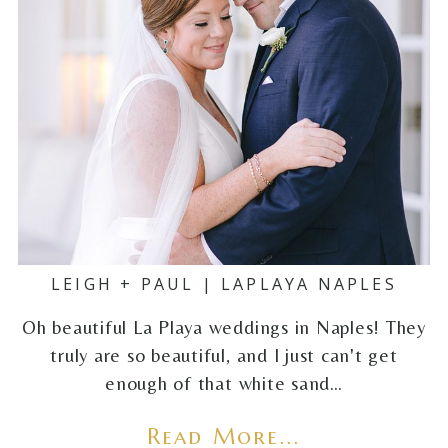
LEIGH + PAUL | LAPLAYA NAPLES
Oh beautiful La Playa weddings in Naples! They
truly are so beautiful, and I just can't get
enough of that white sand…
Read More...