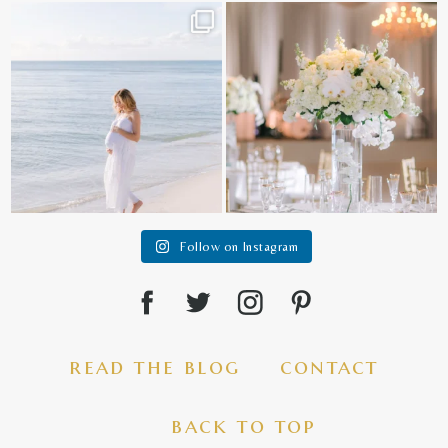
It is such a joy to capture a family
White on white all day long ✨🤍
who embraces
...
12
1
44
2
Follow on Instagram
read the blog
contact
back to top