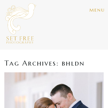
menu
Tag Archives:
bhldn