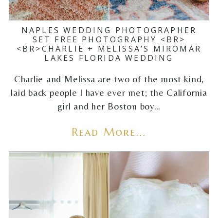
NAPLES WEDDING PHOTOGRAPHER
SET FREE PHOTOGRAPHY <BR>
<BR>CHARLIE + MELISSA’S MIROMAR
LAKES FLORIDA WEDDING
Charlie and Melissa are two of the most kind,
laid back people I have ever met; the California
girl and her Boston boy…
Read More...