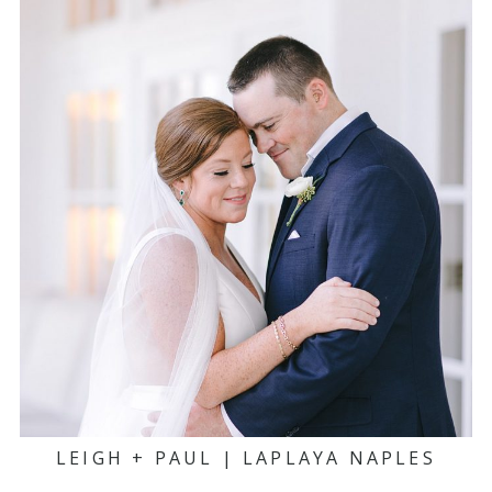
LEIGH + PAUL | LAPLAYA NAPLES