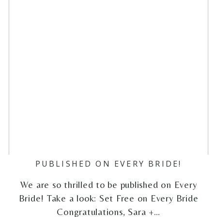
PUBLISHED ON EVERY BRIDE!
We are so thrilled to be published on Every
Bride! Take a look: Set Free on Every Bride
Congratulations, Sara +…