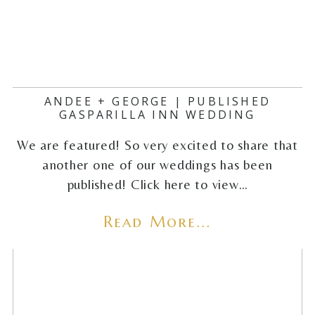
ANDEE + GEORGE | PUBLISHED
GASPARILLA INN WEDDING
We are featured! So very excited to share that
another one of our weddings has been
published! Click here to view…
Read More...