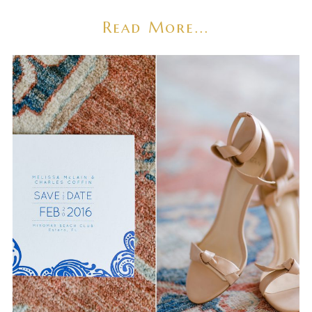
Read More...