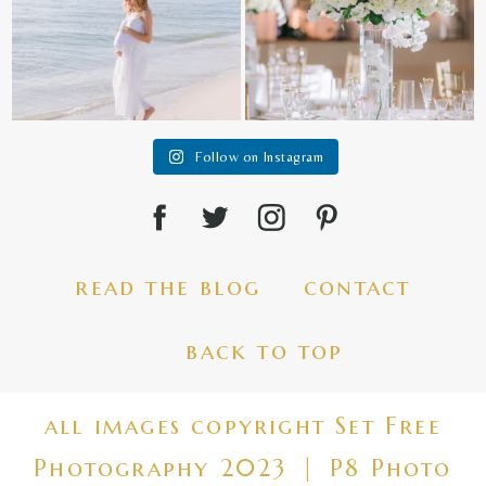
Follow on Instagram
read the blog
contact
back to top
all images copyright Set Free
Photography 2023
|
P8 Photo