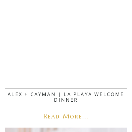
ALEX + CAYMAN | LA PLAYA WELCOME
DINNER
Read More...