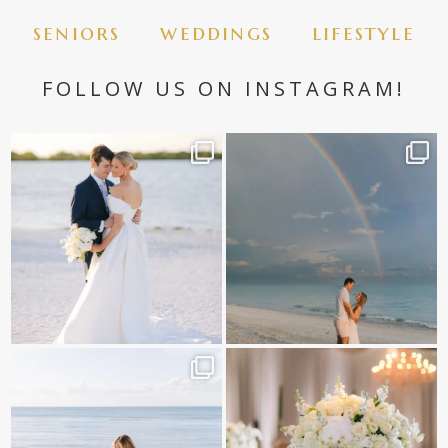
seniors
weddings
lifestyle
FOLLOW US ON INSTAGRAM!
✨golden hour✨
Still not over this double rainbow for
Kennedy +
...
@amberjaneweddings
...
89
8
32
4
It is such a joy to capture a family
White on white all day long ✨🤍
who embraces
...
12
1
44
2