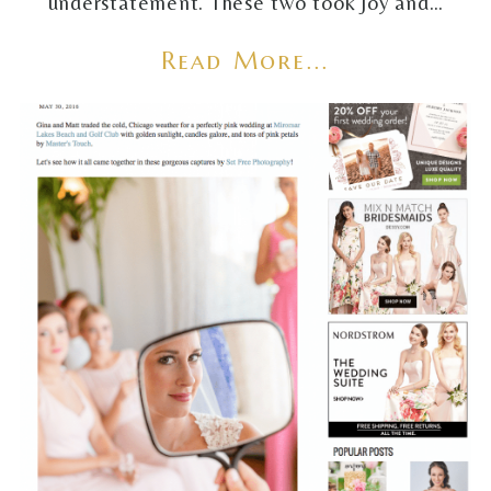
understatement. These two took joy and…
Read More...