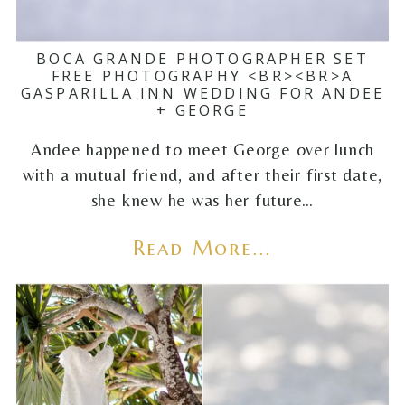
BOCA GRANDE PHOTOGRAPHER SET
FREE PHOTOGRAPHY <BR><BR>A
GASPARILLA INN WEDDING FOR ANDEE
+ GEORGE
Andee happened to meet George over lunch
with a mutual friend, and after their first date,
she knew he was her future…
Read More...