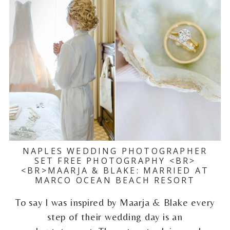
NAPLES WEDDING PHOTOGRAPHER
SET FREE PHOTOGRAPHY <BR>
<BR>MAARJA & BLAKE: MARRIED AT
MARCO OCEAN BEACH RESORT
To say I was inspired by Maarja & Blake every
step of their wedding day is an