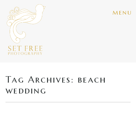
menu
Tag Archives:
beach
wedding