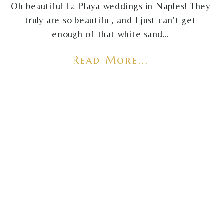
Oh beautiful La Playa weddings in Naples! They
truly are so beautiful, and I just can't get
enough of that white sand…
Read More...