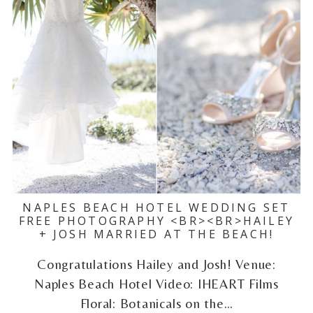
NAPLES BEACH HOTEL WEDDING SET
FREE PHOTOGRAPHY <BR><BR>HAILEY
+ JOSH MARRIED AT THE BEACH!
Congratulations Hailey and Josh! Venue:
Naples Beach Hotel Video: IHEART Films
Floral: Botanicals on the…