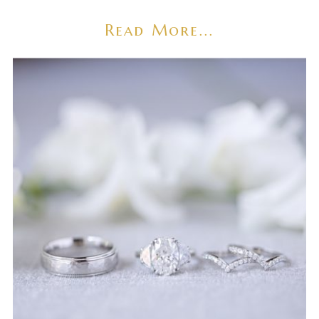
Read More...