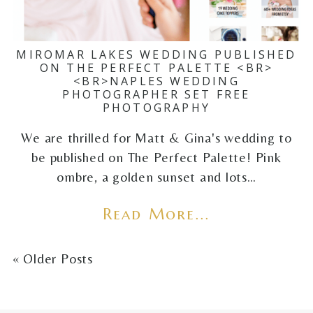
MIROMAR LAKES WEDDING PUBLISHED
ON THE PERFECT PALETTE <BR>
<BR>NAPLES WEDDING
PHOTOGRAPHER SET FREE
PHOTOGRAPHY
We are thrilled for Matt & Gina's wedding to
be published on The Perfect Palette! Pink
ombre, a golden sunset and lots…
Read More...
« Older Posts