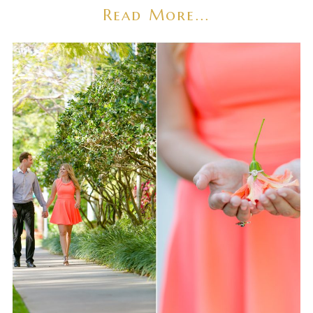
Read More...