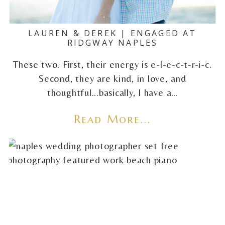
LAUREN & DEREK | ENGAGED AT
RIDGWAY NAPLES
These two. First, their energy is e-l-e-c-t-r-i-c.
Second, they are kind, in love, and
thoughtful...basically, I have a…
Read More...