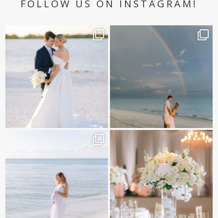
FOLLOW US ON INSTAGRAM!
✨golden hour✨
Still not over this double rainbow for
Kennedy +
...
@amberjaneweddings
...
89
8
33
4
It is such a joy to capture a family
White on white all day long ✨🤍
who embraces
...
12
1
44
2