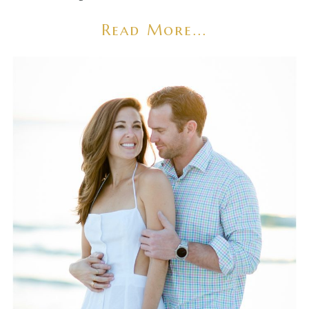
Read More...