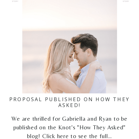
PROPOSAL PUBLISHED ON HOW THEY
ASKED!
We are thrilled for Gabriella and Ryan to be
published on the Knot's "How They Asked"
blog! Click here to see the full…