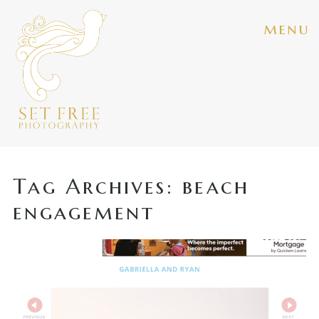
menu
Tag Archives:
beach
engagement