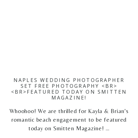
NAPLES WEDDING PHOTOGRAPHER
SET FREE PHOTOGRAPHY <BR>
<BR>FEATURED TODAY ON SMITTEN
MAGAZINE!
Whoohoo! We are thrilled for Kayla & Brian's
romantic beach engagement to be featured
today on Smitten Magazine! …