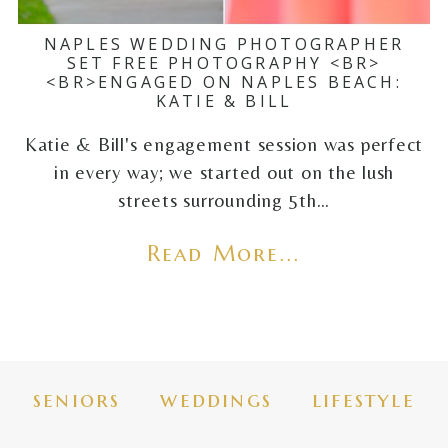
NAPLES WEDDING PHOTOGRAPHER
SET FREE PHOTOGRAPHY <BR>
<BR>ENGAGED ON NAPLES BEACH:
KATIE & BILL
Katie & Bill's engagement session was perfect
in every way; we started out on the lush
streets surrounding 5th…
Read More...
seniors
weddings
lifestyle