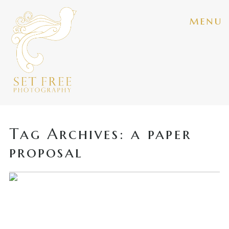
menu
Tag Archives:
a paper
proposal