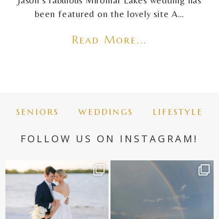
Jason's fabulous Miromar Lakes wedding has
been featured on the lovely site A…
Read More...
seniors
weddings
lifestyle
FOLLOW US ON INSTAGRAM!
✨golden hour✨
Still not over this double rainbow for
Kennedy +
...
@amberjaneweddings
...
89
8
33
4