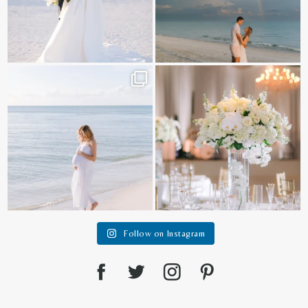
It is such a joy to capture a family
White on white all day long ✨🤍
who embraces
...
12
1
44
2
Follow on Instagram