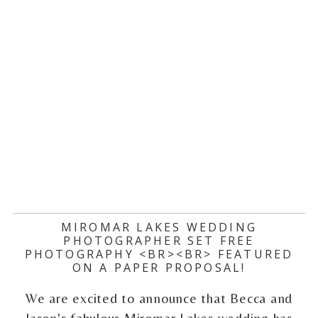
MIROMAR LAKES WEDDING
PHOTOGRAPHER SET FREE
PHOTOGRAPHY <BR><BR> FEATURED
ON A PAPER PROPOSAL!
We are excited to announce that Becca and