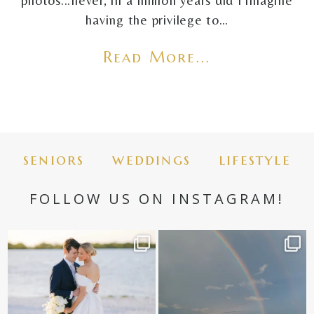
photos...never, in a million years did I imagine
having the privilege to…
Read More...
seniors
weddings
lifestyle
FOLLOW US ON INSTAGRAM!
✨golden hour✨
Still not over this double rainbow for
Kennedy +
...
@amberjaneweddings
...
89
8
33
4