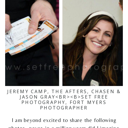
JEREMY CAMP, THE AFTERS, CHASEN &
JASON GRAY<BR><B>SET FREE
PHOTOGRAPHY, FORT MYERS
PHOTOGRAPHER
I am beyond excited to share the following