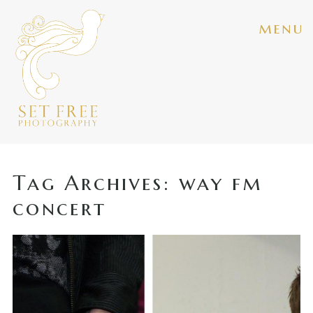
menu
Tag Archives:
way fm
concert