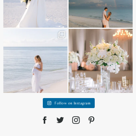
It is such a joy to capture a family
White on white all day long ✨🤍
who embraces
...
12
1
44
2
Follow on Instagram