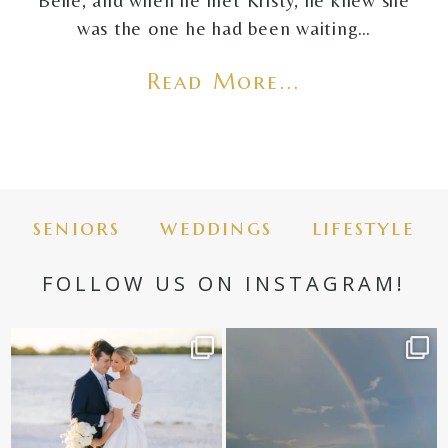
Belle, and when he met Kristy, he knew she
was the one he had been waiting…
Read More...
seniors
weddings
lifestyle
FOLLOW US ON INSTAGRAM!
✨golden hour✨
Still not over this double rainbow for
Kennedy +
...
@amberjaneweddings
...
89
8
32
4