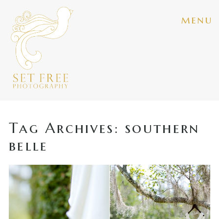
menu
Tag Archives:
southern
belle