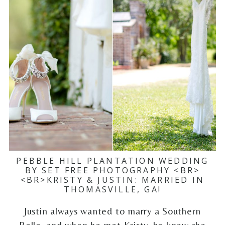
PEBBLE HILL PLANTATION WEDDING
BY SET FREE PHOTOGRAPHY <BR>
<BR>KRISTY & JUSTIN: MARRIED IN
THOMASVILLE, GA!
Justin always wanted to marry a Southern