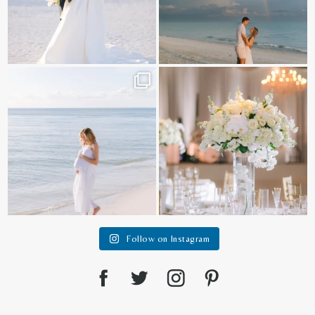
It is such a joy to capture a family
White on white all day long ✨🤍
who embraces
...
12
1
44
2
Follow on Instagram