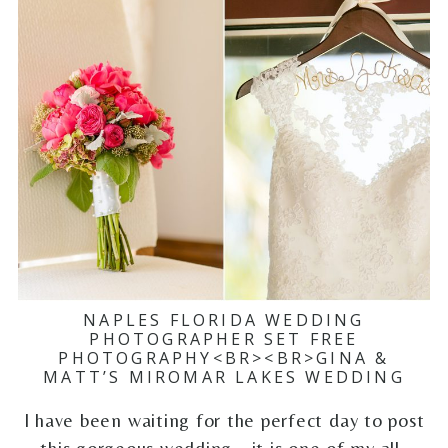
NAPLES FLORIDA WEDDING
PHOTOGRAPHER SET FREE
PHOTOGRAPHY<BR><BR>GINA &
MATT’S MIROMAR LAKES WEDDING
I have been waiting for the perfect day to post