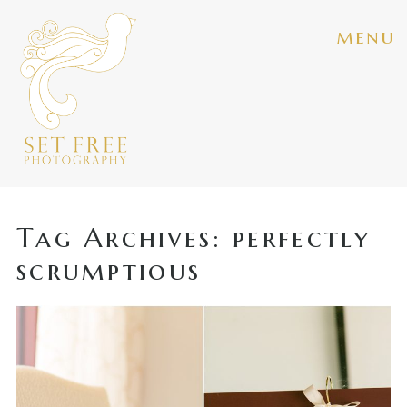
menu
Tag Archives:
perfectly
scrumptious