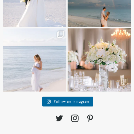
It is such a joy to capture a family
White on white all day long ✨🤍
who embraces
...
12
1
44
2
Follow on Instagram