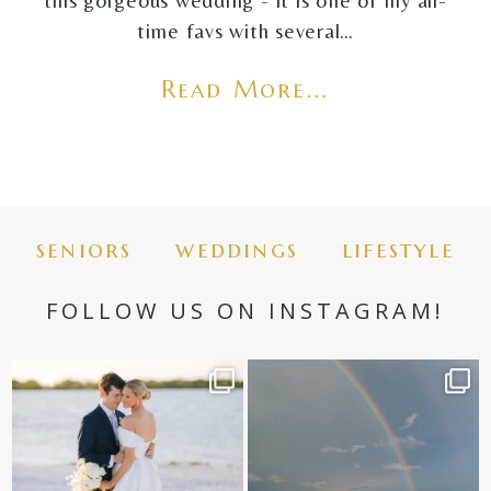
this gorgeous wedding - it is one of my all-
time favs with several…
Read More...
seniors
weddings
lifestyle
FOLLOW US ON INSTAGRAM!
✨golden hour✨
Still not over this double rainbow for
Kennedy +
...
@amberjaneweddings
...
89
8
33
4