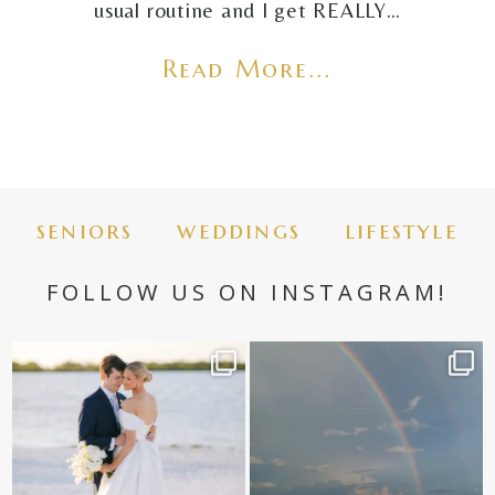
usual routine and I get REALLY…
Read More...
seniors
weddings
lifestyle
FOLLOW US ON INSTAGRAM!
✨golden hour✨
Still not over this double rainbow for
Kennedy +
...
@amberjaneweddings
...
89
8
33
4