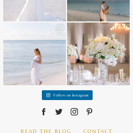
It is such a joy to capture a family
White on white all day long ✨🤍
who embraces
...
12
1
44
2
Follow on Instagram
read the blog
contact