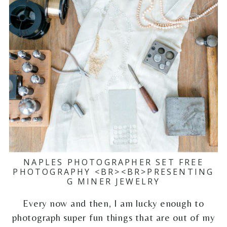
NAPLES PHOTOGRAPHER SET FREE
PHOTOGRAPHY <BR><BR>PRESENTING
G MINER JEWELRY
Every now and then, I am lucky enough to
photograph super fun things that are out of my