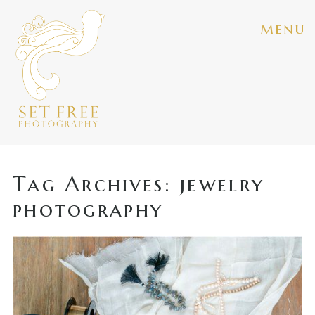
menu
Tag Archives:
jewelry
photography