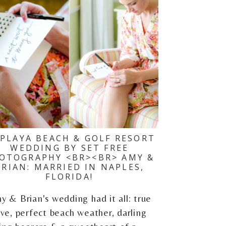
 PLAYA BEACH & GOLF RESORT
WEDDING BY SET FREE
OTOGRAPHY <BR><BR> AMY &
BRIAN: MARRIED IN NAPLES,
FLORIDA!
y & Brian's wedding had it all: true
ove, perfect beach weather, darling