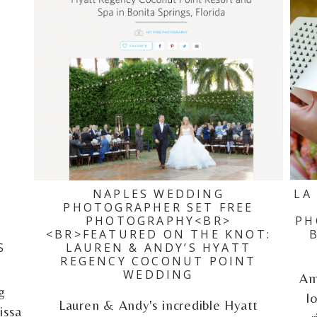
NAPLES WEDDING
LA
PHOTOGRAPHER SET FREE
PHOTOGRAPHY<BR>
PH
<BR>FEATURED ON THE KNOT:
S
LAUREN & ANDY’S HYATT
REGENCY COCONUT POINT
WEDDING
Am
g
l
Lauren & Andy's incredible Hyatt
issa