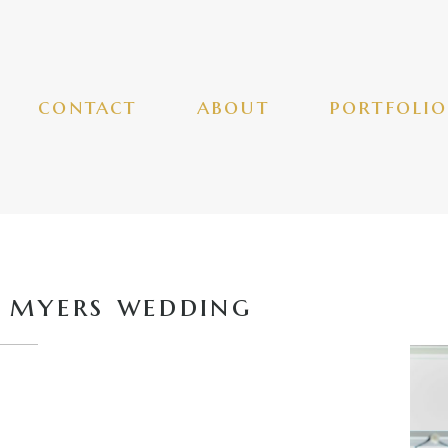
contact
about
portfolio
 myers wedding