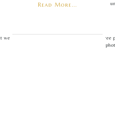
u
Read More...