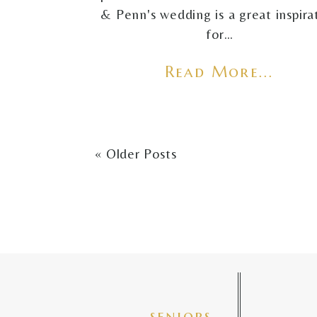
& Penn's wedding is a great inspira
for…
Read More...
« Older Posts
seniors