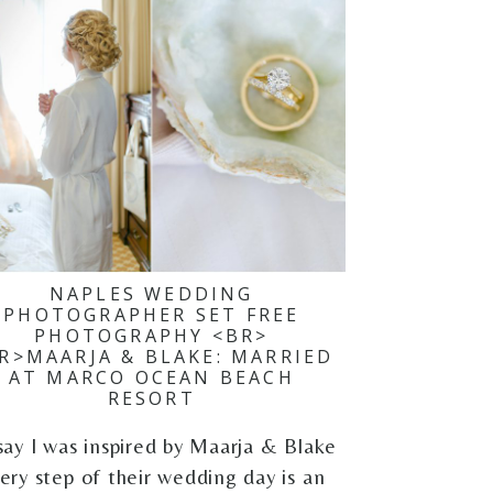
NAPLES WEDDING
PHOTOGRAPHER SET FREE
PHOTOGRAPHY <BR>
R>MAARJA & BLAKE: MARRIED
AT MARCO OCEAN BEACH
RESORT
say I was inspired by Maarja & Blake
ery step of their wedding day is an