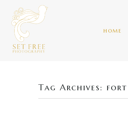
home
Tag Archives:
fort