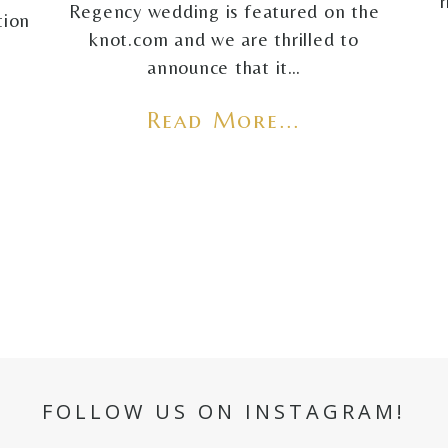
Regency wedding is featured on the
tion
knot.com and we are thrilled to
announce that it…
Read More...
FOLLOW US ON INSTAGRAM!