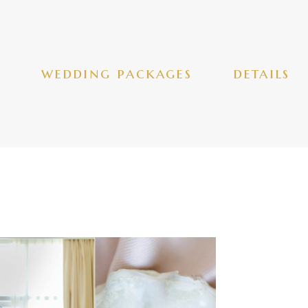
wedding packages
details