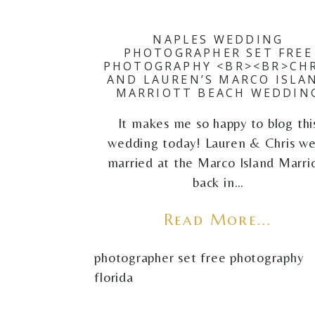
NAPLES WEDDING
PHOTOGRAPHER SET FREE
PHOTOGRAPHY <BR><BR>CHR
AND LAUREN’S MARCO ISLA
MARRIOTT BEACH WEDDIN
It makes me so happy to blog thi
wedding today! Lauren & Chris w
married at the Marco Island Marri
back in…
Read More...