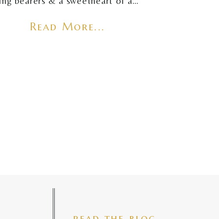
ring bearers & a sweetheart of a…
Read More...
read the blog