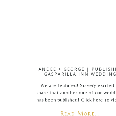
ANDEE + GEORGE | PUBLISH
GASPARILLA INN WEDDIN
We are featured! So very excited 
share that another one of our wedd
has been published! Click here to v
Read More...