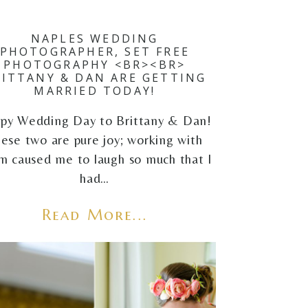
NAPLES WEDDING
PHOTOGRAPHER, SET FREE
PHOTOGRAPHY <BR><BR>
RITTANY & DAN ARE GETTING
MARRIED TODAY!
py Wedding Day to Brittany & Dan!
ese two are pure joy; working with
m caused me to laugh so much that I
had…
Read More...