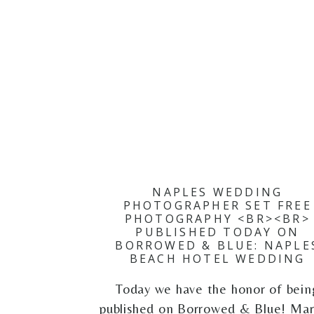
NAPLES WEDDING
PHOTOGRAPHER SET FREE
PHOTOGRAPHY <BR><BR>
PUBLISHED TODAY ON
BORROWED & BLUE: NAPLE
BEACH HOTEL WEDDING
Today we have the honor of bein
published on Borrowed & Blue! Mar