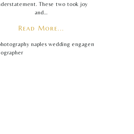
nderstatement. These two took joy
and…
Read More...