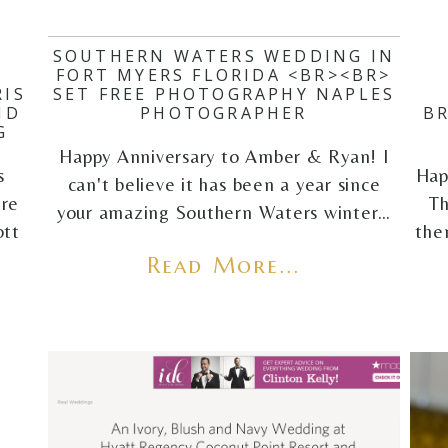
SOUTHERN WATERS WEDDING IN
FORT MYERS FLORIDA <BR><BR>
IS
SET FREE PHOTOGRAPHY NAPLES
ND
PHOTOGRAPHER
B
G
Happy Anniversary to Amber & Ryan! I
s
Hap
can't believe it has been a year since
ere
Th
your amazing Southern Waters winter…
ott
the
Read More...