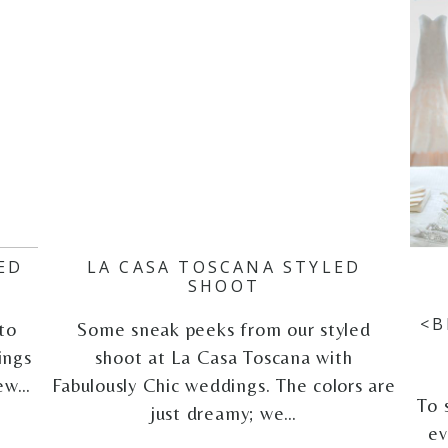
ED
LA CASA TOSCANA STYLED
G
SHOOT
<B
to
Some sneak peeks from our styled
ings
shoot at La Casa Toscana with
iew…
Fabulously Chic weddings. The colors are
To 
just dreamy; we…
ev