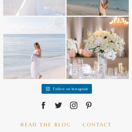
It is such a joy to capture a family
White on white all day long ✨🤍
who embraces
...
12
1
44
2
Follow on Instagram
read the blog
contact