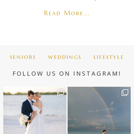
Read More...
seniors
weddings
lifestyle
FOLLOW US ON INSTAGRAM!
✨golden hour✨
Still not over this double rainbow for
Kennedy +
...
@amberjaneweddings
...
89
8
32
4