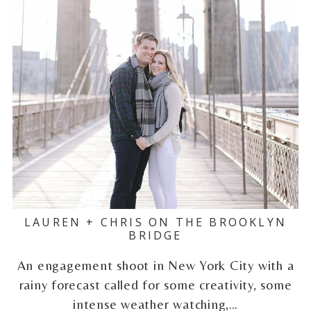
LAUREN + CHRIS ON THE BROOKLYN
BRIDGE
An engagement shoot in New York City with a
rainy forecast called for some creativity, some
intense weather watching,…