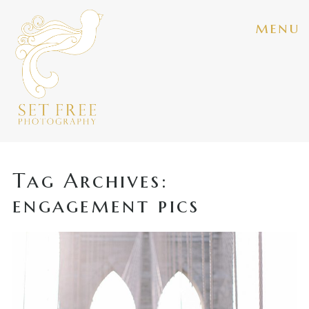
menu
Tag Archives:
engagement pics